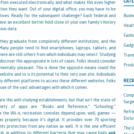
CATE
 often executed electronically and what makes this even higher
mation they want. Out of your digital office, you may have to be
Busin
atives. Ready for the subsequent challenge? Each federal and
ave an excellent better hold close of your own family’s history
Heal
lous data.
Fashi
they graduate from completely different institutions, and this
Gadg
. Many people tend to find smartphones, laptops, tablets, and
ere are still others from which individuals may select. Studying
Trave
scover this appropriate in lots of cases. Folks should consider
Produ
ronmentally pleasant. This is done the opposite means round the
bsite and so is its potential to their very own site. Individuals
REC
y different platforms to access these different websites. Folks
ause of the vast advantages with which it comes.
Compl
te this with studying establishments, but that isn’t the state of
Surge
ariety of apps are “Books and Reference,” “Schooling,”
Refre
 the Wii is, recreation consoles depend upon, well, games —
Exclu
as properly because it’s digital. It provides over 70 sporting
ts protection from any nation as well. It is the one efficient
The U
h, in addition to different bacteria that may cause boils
apk