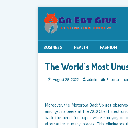
BUSINESS
HEALTH
FASHION
The World’s Most Unus
August 28, 2022
admin
Entertainme
Moreover, the Motorola Backflip get observed
amongst its peers at the 2010 Client Electronic
back the need for paper while studying no 
alternative in many places. This eliminates t