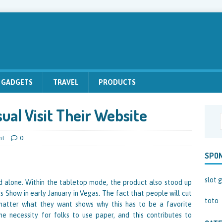
GADGETS
TRAVEL
PRODUCTS
ual Visit Their Website
nt
0
SPO
slot g
 alone. Within the tabletop mode, the product also stood up
s Show in early January in Vegas. The fact that people will cut
toto
matter what they want shows why this has to be a favorite
he necessity for folks to use paper, and this contributes to