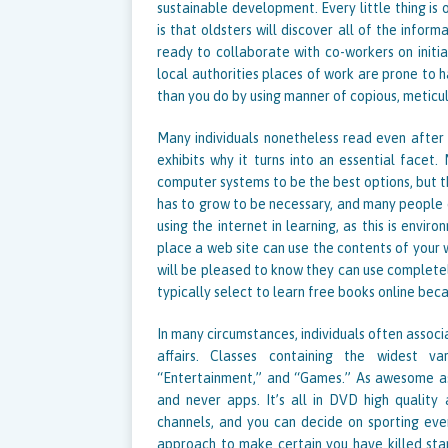
sustainable development. Every little thing is
is that oldsters will discover all of the infor
ready to collaborate with co-workers on initi
local authorities places of work are prone to h
than you do by using manner of copious, meticu
Many individuals nonetheless read even after 
exhibits why it turns into an essential facet
computer systems to be the best options, but th
has to grow to be necessary, and many people di
using the internet in learning, as this is envi
place a web site can use the contents of your we
will be pleased to know they can use completel
typically select to learn free books online bec
In many circumstances, individuals often associa
affairs. Classes containing the widest v
“Entertainment,” and “Games.” As awesome as
and never apps. It’s all in DVD high quality 
channels, and you can decide on sporting even
approach to make certain you have killed stap