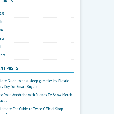
GORIES
ess
th
on
ets
l
cts
ENT POSTS
ete Guide to best sleep gummies by Plastic
ry Key for Smart Buyers
sh Your Wardrobe with Friends TV Show Merch
sives
ltimate Fan Guide to Twice Official Shop