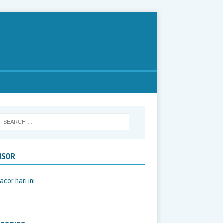
NSOR
acor hari ini