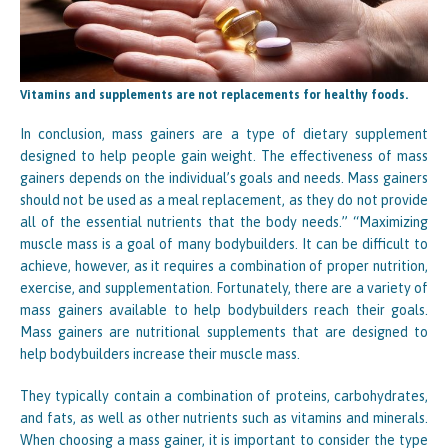
Vitamins and supplements are not replacements for healthy foods.
In conclusion, mass gainers are a type of dietary supplement
designed to help people gain weight. The effectiveness of mass
gainers depends on the individual’s goals and needs. Mass gainers
should not be used as a meal replacement, as they do not provide
all of the essential nutrients that the body needs.” “Maximizing
muscle mass is a goal of many bodybuilders. It can be difficult to
achieve, however, as it requires a combination of proper nutrition,
exercise, and supplementation. Fortunately, there are a variety of
mass gainers available to help bodybuilders reach their goals.
Mass gainers are nutritional supplements that are designed to
help bodybuilders increase their muscle mass.
They typically contain a combination of proteins, carbohydrates,
and fats, as well as other nutrients such as vitamins and minerals.
When choosing a mass gainer, it is important to consider the type