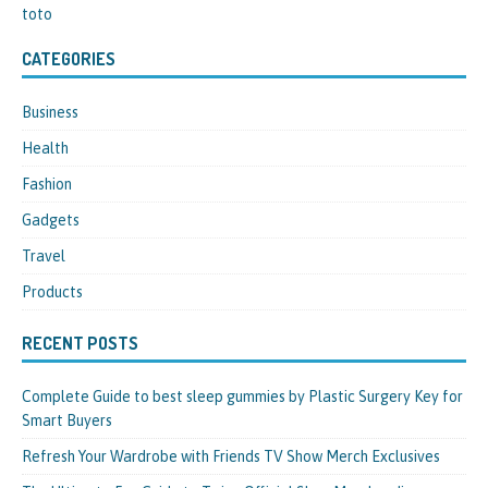
toto
CATEGORIES
Business
Health
Fashion
Gadgets
Travel
Products
RECENT POSTS
Complete Guide to best sleep gummies by Plastic Surgery Key for
Smart Buyers
Refresh Your Wardrobe with Friends TV Show Merch Exclusives