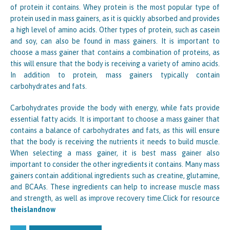
of protein it contains. Whey protein is the most popular type of
protein used in mass gainers, as it is quickly absorbed and provides
a high level of amino acids. Other types of protein, such as casein
and soy, can also be found in mass gainers. It is important to
choose a mass gainer that contains a combination of proteins, as
this will ensure that the body is receiving a variety of amino acids.
In addition to protein, mass gainers typically contain
carbohydrates and fats.
Carbohydrates provide the body with energy, while fats provide
essential fatty acids. It is important to choose a mass gainer that
contains a balance of carbohydrates and fats, as this will ensure
that the body is receiving the nutrients it needs to build muscle.
When selecting a mass gainer, it is best mass gainer also
important to consider the other ingredients it contains. Many mass
gainers contain additional ingredients such as creatine, glutamine,
and BCAAs. These ingredients can help to increase muscle mass
and strength, as well as improve recovery time.Click for resource
theislandnow