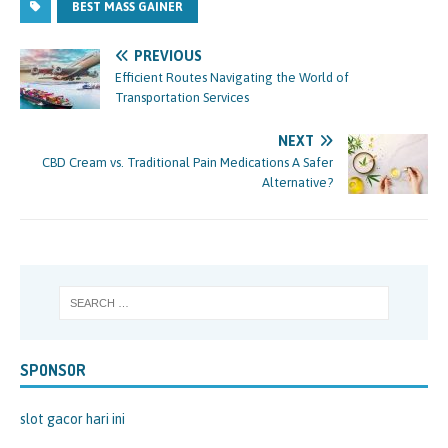
BEST MASS GAINER
PREVIOUS
Efficient Routes Navigating the World of
Transportation Services
NEXT
CBD Cream vs. Traditional Pain Medications A Safer
Alternative?
SPONSOR
slot gacor hari ini