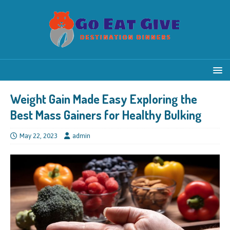
Weight Gain Made Easy Exploring the
Best Mass Gainers for Healthy Bulking
May 22, 2023
admin