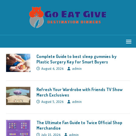
Complete Guide to best sleep gummies by
Plastic Surgery Key for Smart Buyers
August 6, 2026
admin
Refresh Your Wardrobe with Friends TV Show
Merch Exclusives
August 5, 2026
admin
The Ultimate Fan Guide to Twice Official Shop
Merchandise
July 15, 2026
admin