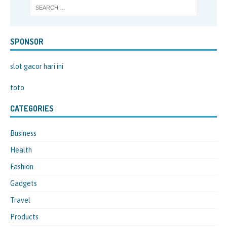
SPONSOR
slot gacor hari ini
toto
CATEGORIES
Business
Health
Fashion
Gadgets
Travel
Products