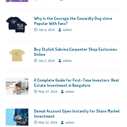
Why Is the Courage the Cowardly Dog store
Popular With Fans?
July 6, 2026
admin
Buy Stylish Sabrina Carpenter Shop Exclusives
Online
July 2, 2026
admin
A Complete Guide for First-Time Investors: Real
Estate Investment in Bangalore
May 27, 2026
admin
Demat Account Open Instantly for Share Market
Investment
May 22, 2026
admin