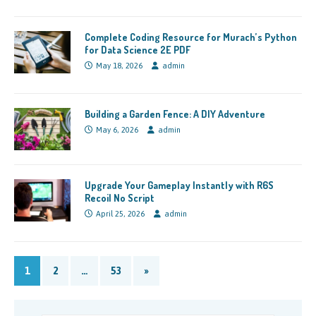
Complete Coding Resource for Murach’s Python
for Data Science 2E PDF
May 18, 2026
admin
Building a Garden Fence: A DIY Adventure
May 6, 2026
admin
Upgrade Your Gameplay Instantly with R6S
Recoil No Script
April 25, 2026
admin
1
2
…
53
»