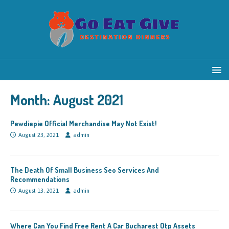
Month:
August 2021
Pewdiepie Official Merchandise May Not Exist!
August 23, 2021
admin
The Death Of Small Business Seo Services And
Recommendations
August 13, 2021
admin
Where Can You Find Free Rent A Car Bucharest Otp Assets