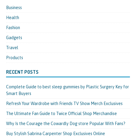
Business
Health
Fashion
Gadgets
Travel
Products
RECENT POSTS
Complete Guide to best sleep gummies by Plastic Surgery Key for
Smart Buyers
Refresh Your Wardrobe with Friends TV Show Merch Exclusives
The Ultimate Fan Guide to Twice Official Shop Merchandise
Why Is the Courage the Cowardly Dog store Popular With Fans?
Buy Stylish Sabrina Carpenter Shop Exclusives Online