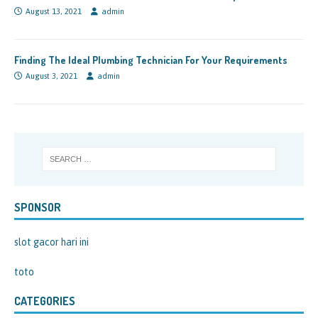
August 13, 2021
admin
Finding The Ideal Plumbing Technician For Your Requirements
August 3, 2021
admin
SPONSOR
slot gacor hari ini
toto
CATEGORIES