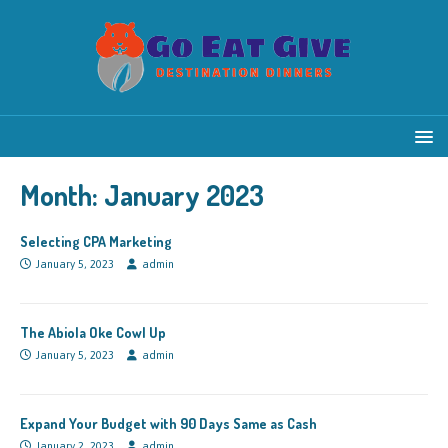
Month:
January 2023
Selecting CPA Marketing
January 5, 2023
admin
The Abiola Oke Cowl Up
January 5, 2023
admin
Expand Your Budget with 90 Days Same as Cash
January 2, 2023
admin