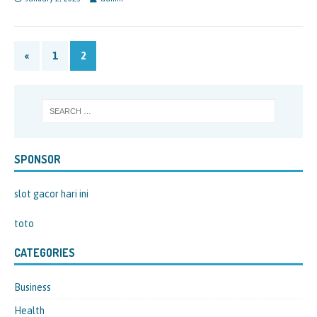
«
1
2
SPONSOR
slot gacor hari ini
toto
CATEGORIES
Business
Health