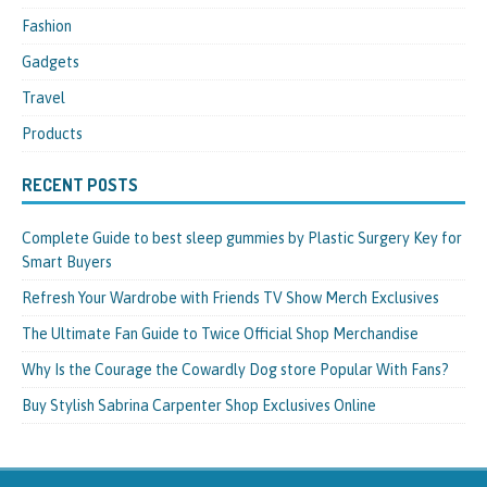
Fashion
Gadgets
Travel
Products
RECENT POSTS
Complete Guide to best sleep gummies by Plastic Surgery Key for
Smart Buyers
Refresh Your Wardrobe with Friends TV Show Merch Exclusives
The Ultimate Fan Guide to Twice Official Shop Merchandise
Why Is the Courage the Cowardly Dog store Popular With Fans?
Buy Stylish Sabrina Carpenter Shop Exclusives Online