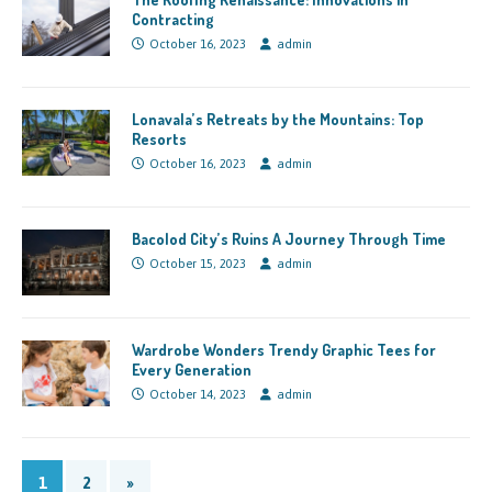
Contracting
October 16, 2023
admin
Lonavala’s Retreats by the Mountains: Top
Resorts
October 16, 2023
admin
Bacolod City’s Ruins A Journey Through Time
October 15, 2023
admin
Wardrobe Wonders Trendy Graphic Tees for
Every Generation
October 14, 2023
admin
1
2
»