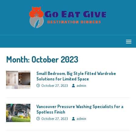
Month:
October 2023
Small Bedroom, Big Style Fitted Wardrobe
Solutions for Limited Space
October 27, 2023
admin
Vancouver Pressure Washing Specialists for a
Spotless Finish
October 27, 2023
admin