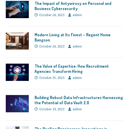
The Impact of Antywirusy on Personal and
Business Cybersecurity
October 26, 2023
admin
Modern Living at Its Finest – Regent Home
Bangson
October 26, 2023
admin
The Value of Expertise: How Recruitment
Agencies Transform Hiring
October 25, 2023
admin
Building Robust Data Infrastructures Harnessing
the Potential of Data Vault 2.0
October 19, 2023
admin
The Roofing Renaissance: Innovations in