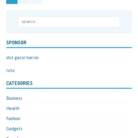
SPONSOR
slot gacor hari ini
toto
CATEGORIES
Business
Health
Fashion
Gadgets