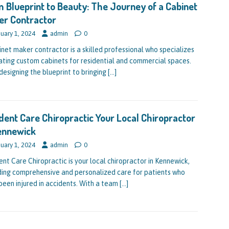
 Blueprint to Beauty: The Journey of a Cabinet
er Contractor
uary 1, 2024
admin
0
inet maker contractor is a skilled professional who specializes
eating custom cabinets for residential and commercial spaces.
designing the blueprint to bringing
[…]
dent Care Chiropractic Your Local Chiropractor
ennewick
uary 1, 2024
admin
0
ent Care Chiropractic is your local chiropractor in Kennewick,
ding comprehensive and personalized care for patients who
been injured in accidents. With a team
[…]