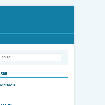
NSOR
acor hari ini