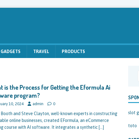
GADGETS
TRAVEL
PRODUCTS
 is the Process for Getting the Eformula Ai
tware program?
SPO
uary 10, 2024
admin
0
slot g
 Booth and Steve Clayton, well-known experts in constructing
table online businesses, created EFormula, an eCommerce
toto
ng course with AI software. It integrates a synthetic
[…]