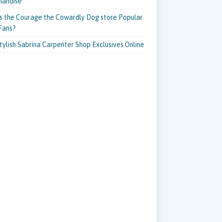
handise
s the Courage the Cowardly Dog store Popular
Fans?
tylish Sabrina Carpenter Shop Exclusives Online