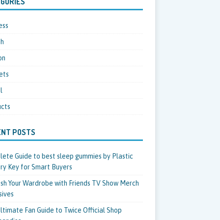
GORIES
ess
th
on
ets
l
cts
ENT POSTS
ete Guide to best sleep gummies by Plastic
ry Key for Smart Buyers
sh Your Wardrobe with Friends TV Show Merch
sives
ltimate Fan Guide to Twice Official Shop