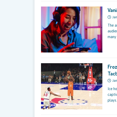
Vani
Jan
The a
audie
many 
Froz
Tact
Jan
Ice h
captiv
plays