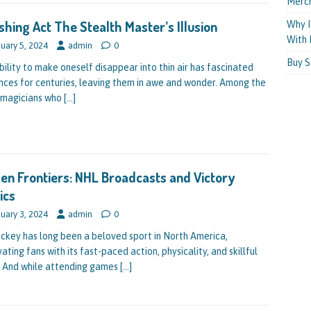
Merc
shing Act The Stealth Master’s Illusion
Why I
With 
uary 5, 2024
admin
0
Buy S
bility to make oneself disappear into thin air has fascinated
nces for centuries, leaving them in awe and wonder. Among the
magicians who
[…]
en Frontiers: NHL Broadcasts and Victory
ics
uary 3, 2024
admin
0
ockey has long been a beloved sport in North America,
ating fans with its fast-paced action, physicality, and skillful
. And while attending games
[…]