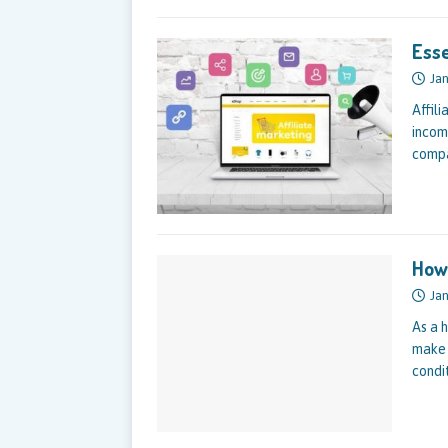
Esse
Jan
Affili
incom
compa
How 
Jan
As a 
make 
condi