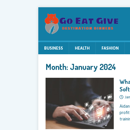
BUSINESS
HEALTH
FASHION
Month:
January 2024
What
Sof
Jan
Aidan
profi
traini