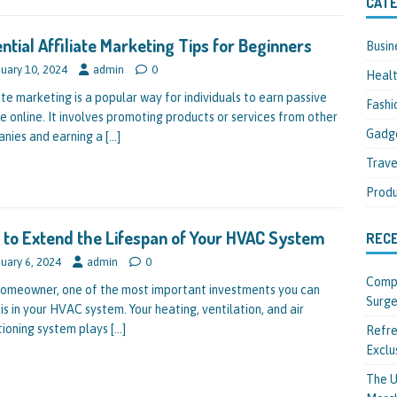
CATE
ntial Affiliate Marketing Tips for Beginners
Busin
uary 10, 2024
admin
0
Heal
ate marketing is a popular way for individuals to earn passive
Fashi
e online. It involves promoting products or services from other
Gadg
nies and earning a
[…]
Trave
Produ
to Extend the Lifespan of Your HVAC System
REC
uary 6, 2024
admin
0
Compl
homeowner, one of the most important investments you can
Surge
is in your HVAC system. Your heating, ventilation, and air
tioning system plays
[…]
Refre
Exclu
The U