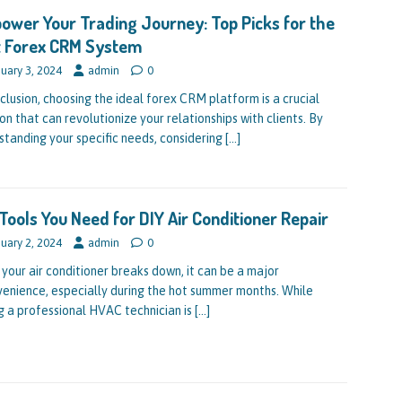
wer Your Trading Journey: Top Picks for the
t Forex CRM System
uary 3, 2024
admin
0
nclusion, choosing the ideal forex CRM platform is a crucial
on that can revolutionize your relationships with clients. By
standing your specific needs, considering
[…]
Tools You Need for DIY Air Conditioner Repair
uary 2, 2024
admin
0
your air conditioner breaks down, it can be a major
venience, especially during the hot summer months. While
ng a professional HVAC technician is
[…]