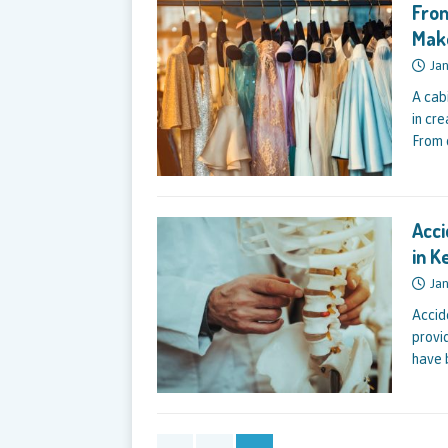
From
Mak
Jan
A cab
in cr
From 
Acci
in K
Jan
Accid
provi
have 