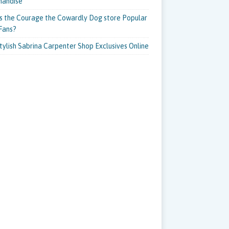
handise
s the Courage the Cowardly Dog store Popular
Fans?
tylish Sabrina Carpenter Shop Exclusives Online