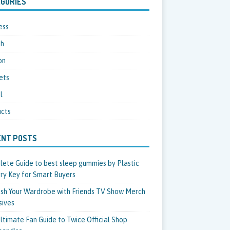
GORIES
ess
th
on
ets
l
cts
ENT POSTS
ete Guide to best sleep gummies by Plastic
ry Key for Smart Buyers
sh Your Wardrobe with Friends TV Show Merch
sives
ltimate Fan Guide to Twice Official Shop