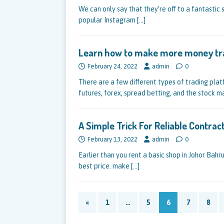
We can only say that they’re off to a fantastic 
popular Instagram
[…]
Learn how to make more money tr
February 24, 2022
admin
0
There are a few different types of trading plat
futures, forex, spread betting, and the stock m
A Simple Trick For Reliable Contra
February 13, 2022
admin
0
Earlier than you rent a basic shop in Johor Bahr
best price. make
[…]
«
1
…
5
6
7
8