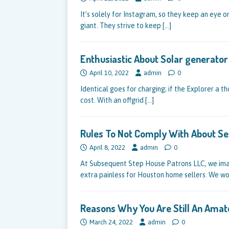
It’s solely for Instagram, so they keep an eye
giant. They strive to keep
[…]
Enthusiastic About Solar generato
April 10, 2022
admin
0
Identical goes for charging; if the Explorer a th
cost. With an offgrid
[…]
Rules To Not Comply With About Se
April 8, 2022
admin
0
At Subsequent Step House Patrons LLC, we imag
extra painless for Houston home sellers. We w
Reasons Why You Are Still An Amat
March 24, 2022
admin
0