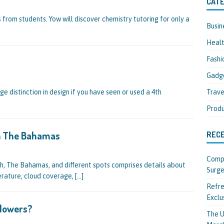
CATE
 from students. Yow will discover chemistry tutoring for only a
Busin
Heal
Fashi
Gadg
Trave
arge distinction in design if you have seen or used a 4th
Produ
In The Bahamas
REC
Compl
, The Bahamas, and different spots comprises details about
Surge
erature, cloud coverage,
[…]
Refre
Exclu
llowers?
The U