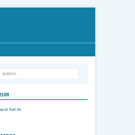
NSOR
acor hari ini