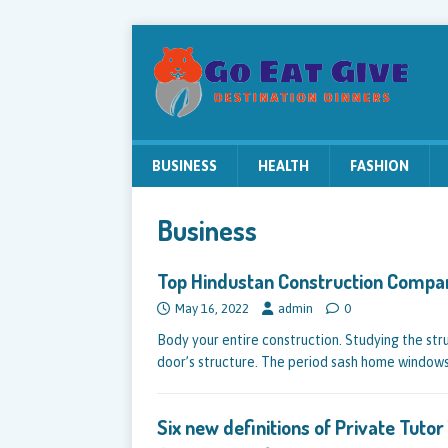
BUSINESS
HEALTH
FASHION
Business
Top Hindustan Construction Compa
May 16, 2022
admin
0
Body your entire construction. Studying the str
door’s structure. The period sash home window
Six new definitions of Private Tuto