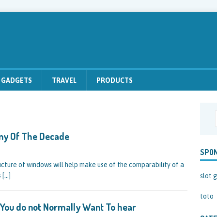
GADGETS
TRAVEL
PRODUCTS
ny Of The Decade
SPO
ucture of windows will help make use of the comparability of a
s
[…]
slot g
toto
r You do not Normally Want To hear