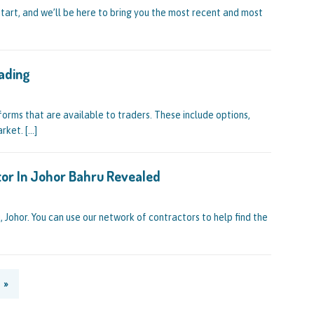
start, and we’ll be here to bring you the most recent and most
ading
forms that are available to traders. These include options,
arket.
[…]
ctor In Johor Bahru Revealed
u, Johor. You can use our network of contractors to help find the
»