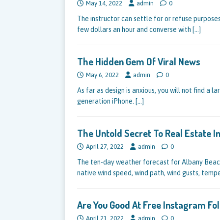
May 14, 2022
admin
0
The instructor can settle for or refuse purposes
few dollars an hour and converse with
[…]
The Hidden Gem Of Viral News
May 6, 2022
admin
0
As far as design is anxious, you will not find a l
generation iPhone.
[…]
The Untold Secret To Real Estate 
April 27, 2022
admin
0
The ten-day weather forecast for Albany Beach
native wind speed, wind path, wind gusts, temp
Are You Good At Free Instagram Fo
April 21, 2022
admin
0