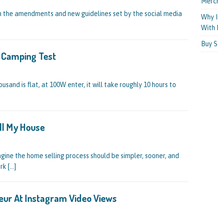
Merc
 on the amendments and new guidelines set by the social media
Why I
With 
Buy S
r Camping Test
ousand is flat, at 100W enter, it will take roughly 10 hours to
ll My House
ine the home selling process should be simpler, sooner, and
ork
[…]
eur At Instagram Video Views