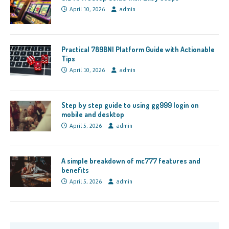
April 10, 2026
admin
Practical 789BNI Platform Guide with Actionable
Tips
April 10, 2026
admin
Step by step guide to using gg999 login on
mobile and desktop
April 5, 2026
admin
A simple breakdown of mc777 features and
benefits
April 5, 2026
admin