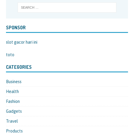
SPONSOR
slot gacor hari ini
toto
CATEGORIES
Business
Health
Fashion
Gadgets
Travel
Products