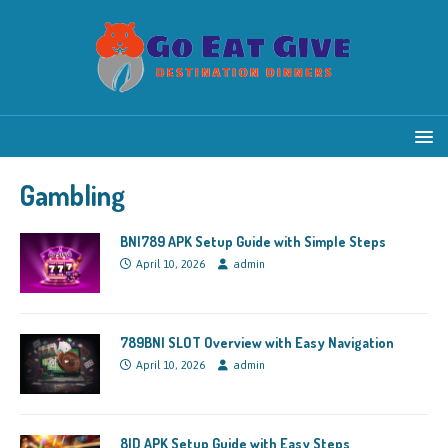
Gambling
BNI789 APK Setup Guide with Simple Steps
April 10, 2026
admin
789BNI SLOT Overview with Easy Navigation
April 10, 2026
admin
8ID APK Setup Guide with Easy Steps