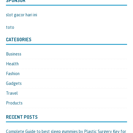
SPONSOR
slot gacor hari ini
toto
CATEGORIES
Business
Health
Fashion
Gadgets
Travel
Products
RECENT POSTS
Complete Guide to best sleep gummies by Plastic Surgery Key for