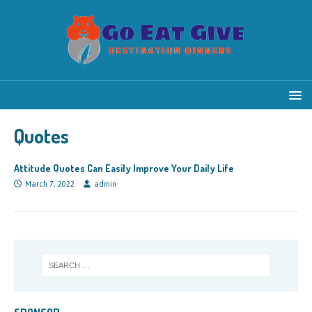
Quotes
Attitude Quotes Can Easily Improve Your Daily Life
March 7, 2022
admin