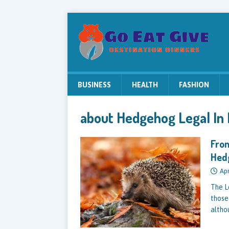
BUSINESS
HEALTH
FASHION
about Hedgehog Legal In
From
Hed
Apr
The L
those
altho