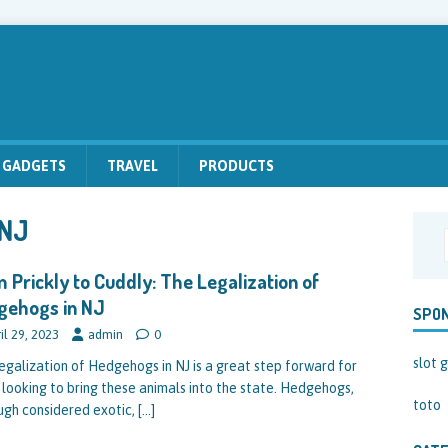
GADGETS
TRAVEL
PRODUCTS
 NJ
 Prickly to Cuddly: The Legalization of
gehogs in NJ
SPO
il 29, 2023
admin
0
slot g
egalization of Hedgehogs in NJ is a great step forward for
 looking to bring these animals into the state. Hedgehogs,
toto
ugh considered exotic,
[…]