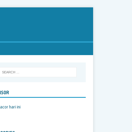
NSOR
acor hari ini