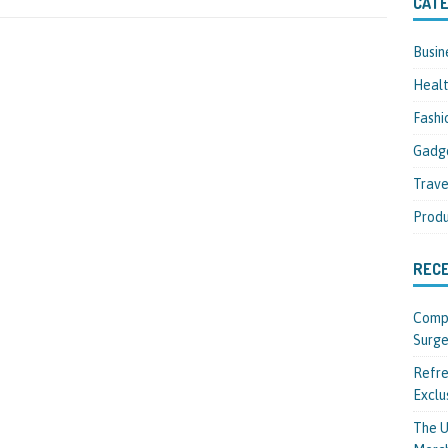
CATE
Busin
Heal
Fashi
Gadg
Trave
Produ
REC
Compl
Surge
Refre
Exclu
The U