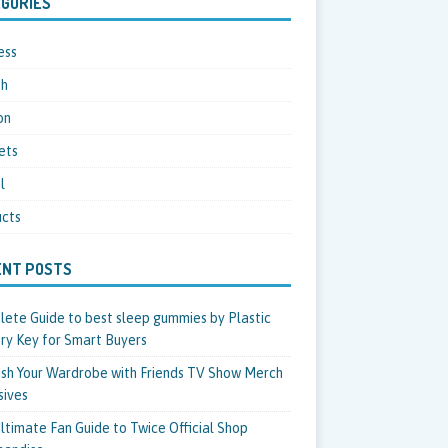
GORIES
ess
th
on
ets
l
cts
ENT POSTS
ete Guide to best sleep gummies by Plastic
ry Key for Smart Buyers
sh Your Wardrobe with Friends TV Show Merch
sives
ltimate Fan Guide to Twice Official Shop