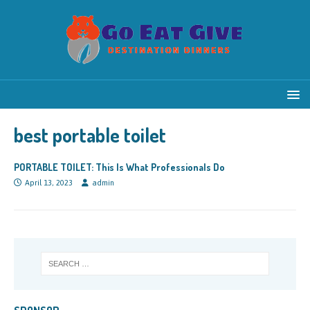
best portable toilet
PORTABLE TOILET: This Is What Professionals Do
April 13, 2023
admin