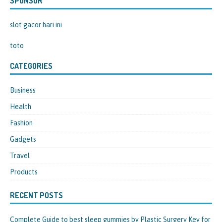
SPONSOR
slot gacor hari ini
toto
CATEGORIES
Business
Health
Fashion
Gadgets
Travel
Products
RECENT POSTS
Complete Guide to best sleep gummies by Plastic Surgery Key for