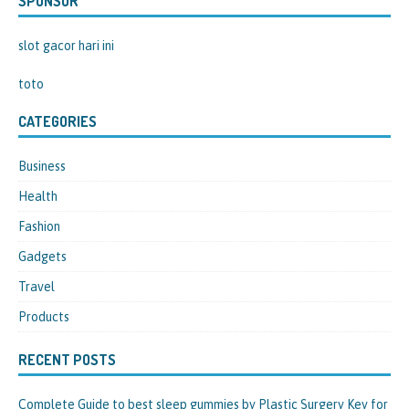
SPONSOR
slot gacor hari ini
toto
CATEGORIES
Business
Health
Fashion
Gadgets
Travel
Products
RECENT POSTS
Complete Guide to best sleep gummies by Plastic Surgery Key for