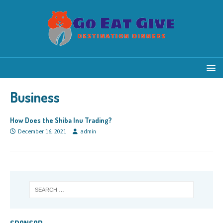
Business
How Does the Shiba Inu Trading?
December 16, 2021
admin