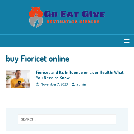
buy Fioricet online
Fioricet and Its Influence on Liver Health: What
You Need to Know
November 7, 2023
admin