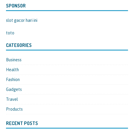
SPONSOR
slot gacor hari ini
toto
CATEGORIES
Business
Health
Fashion
Gadgets
Travel
Products
RECENT POSTS