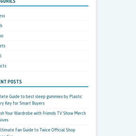
GORIES
ess
th
on
ets
l
cts
ENT POSTS
ete Guide to best sleep gummies by Plastic
ry Key for Smart Buyers
sh Your Wardrobe with Friends TV Show Merch
sives
ltimate Fan Guide to Twice Official Shop