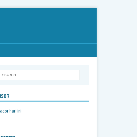
NSOR
acor hari ini