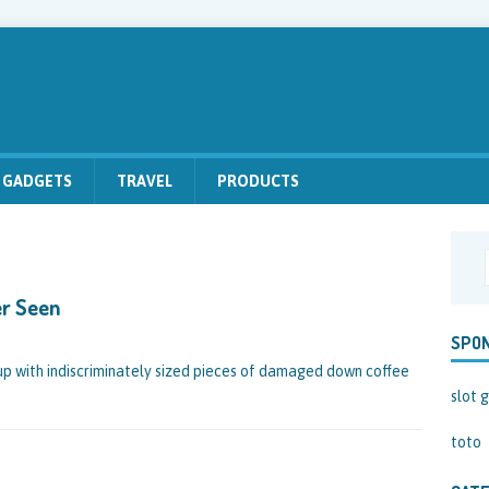
GADGETS
TRAVEL
PRODUCTS
er Seen
SPO
d up with indiscriminately sized pieces of damaged down coffee
slot g
toto