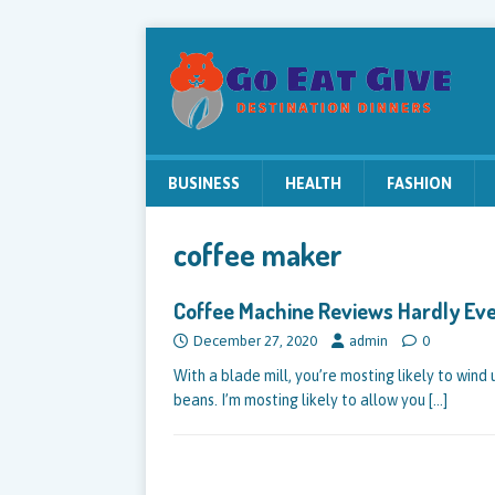
BUSINESS
HEALTH
FASHION
coffee maker
Coffee Machine Reviews Hardly Ev
December 27, 2020
admin
0
With a blade mill, you’re mosting likely to win
beans. I’m mosting likely to allow you
[…]