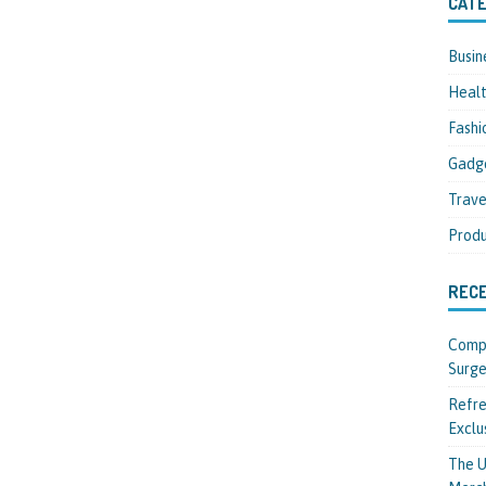
CATE
Busin
Heal
Fashi
Gadg
Trave
Produ
REC
Compl
Surge
Refre
Exclu
The U