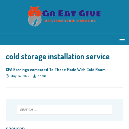
cold storage installation service
CPA Earnings compared To Those Made With Cold Room
May 16, 2022
admin