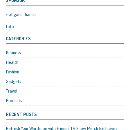
SPONSOR
slot gacor hari ini
toto
CATEGORIES
Business
Health
Fashion
Gadgets
Travel
Products
RECENT POSTS
Refresh Your Wardrobe with Friends TV Show Merch Exclusives