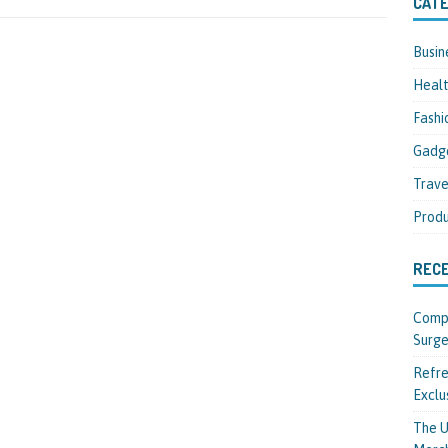
CATE
Busin
Heal
Fashi
Gadg
Trave
Produ
REC
Compl
Surge
Refre
Exclu
The U