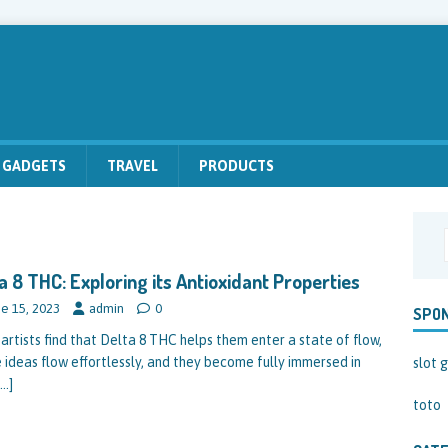
GADGETS
TRAVEL
PRODUCTS
a 8 THC: Exploring its Antioxidant Properties
e 15, 2023
admin
0
SPO
artists find that Delta 8 THC helps them enter a state of flow,
 ideas flow effortlessly, and they become fully immersed in
slot g
[…]
toto