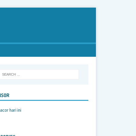
NSOR
acor hari ini