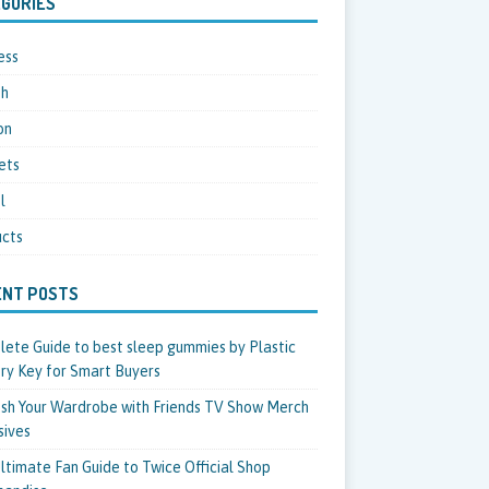
GORIES
ess
th
on
ets
l
cts
ENT POSTS
ete Guide to best sleep gummies by Plastic
ry Key for Smart Buyers
sh Your Wardrobe with Friends TV Show Merch
sives
ltimate Fan Guide to Twice Official Shop