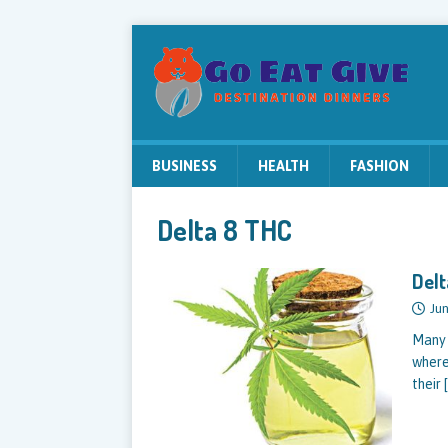
BUSINESS
HEALTH
FASHION
Delta 8 THC
Delt
Jun
Many 
where
their