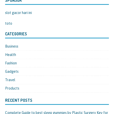
SPONSOR
slot gacor hari ini
toto
CATEGORIES
Business
Health
Fashion
Gadgets
Travel
Products
RECENT POSTS
Complete Guide to best sleep gummies by Plastic Surgery Key for