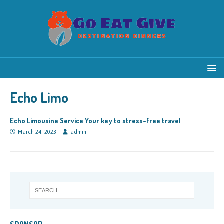
Echo Limo
Echo Limousine Service Your key to stress-free travel
March 24, 2023
admin