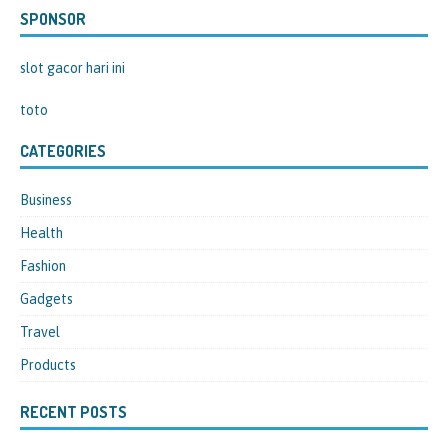
SPONSOR
slot gacor hari ini
toto
CATEGORIES
Business
Health
Fashion
Gadgets
Travel
Products
RECENT POSTS