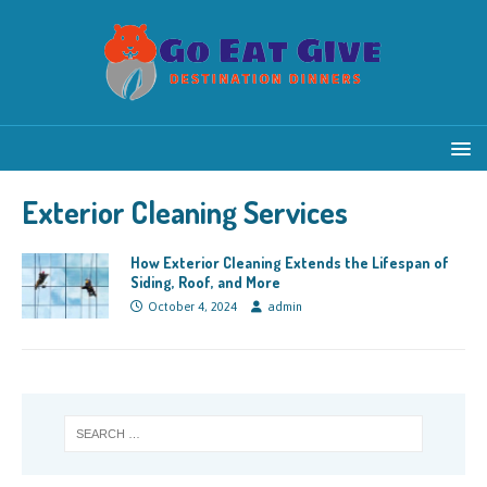
Exterior Cleaning Services
How Exterior Cleaning Extends the Lifespan of
Siding, Roof, and More
October 4, 2024
admin