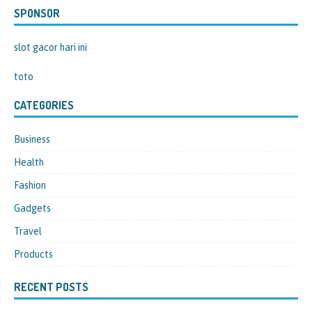
SPONSOR
slot gacor hari ini
toto
CATEGORIES
Business
Health
Fashion
Gadgets
Travel
Products
RECENT POSTS