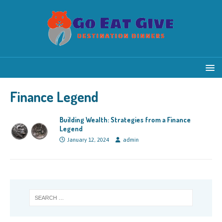
Finance Legend
Building Wealth: Strategies from a Finance
Legend
January 12, 2024
admin