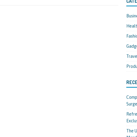
CATE
Busin
Heal
Fashi
Gadg
Trave
Produ
REC
Compl
Surge
Refre
Exclu
The U