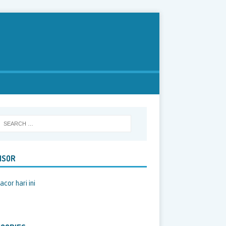
NSOR
acor hari ini