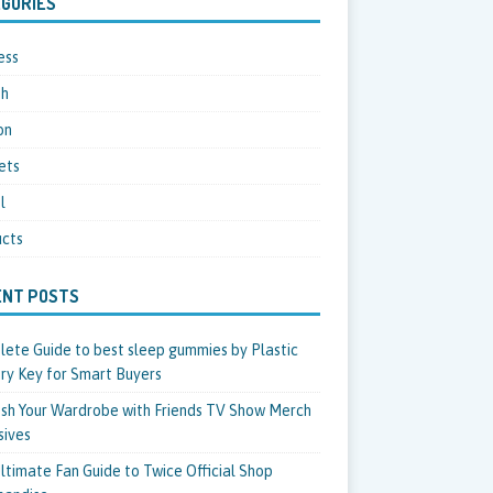
GORIES
ess
th
on
ets
l
cts
ENT POSTS
ete Guide to best sleep gummies by Plastic
ry Key for Smart Buyers
sh Your Wardrobe with Friends TV Show Merch
sives
ltimate Fan Guide to Twice Official Shop