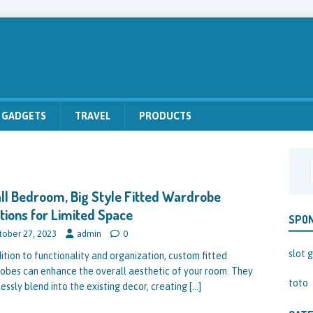
GADGETS
TRAVEL
PRODUCTS
l Bedroom, Big Style Fitted Wardrobe
tions for Limited Space
SPO
tober 27, 2023
admin
0
slot g
dition to functionality and organization, custom fitted
obes can enhance the overall aesthetic of your room. They
toto
essly blend into the existing decor, creating
[…]