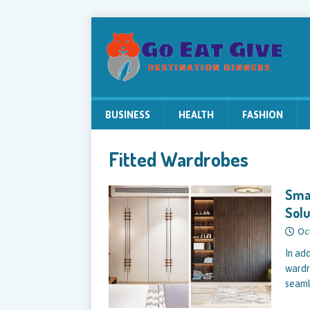
BUSINESS
HEALTH
FASHION
Fitted Wardrobes
Smal
Solu
Oc
In ad
wardr
seaml