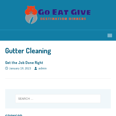
Gutter Cleaning
Get the Job Done Right
January 19, 2023
admin