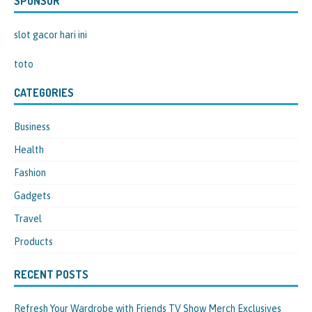
SPONSOR
slot gacor hari ini
toto
CATEGORIES
Business
Health
Fashion
Gadgets
Travel
Products
RECENT POSTS
Refresh Your Wardrobe with Friends TV Show Merch Exclusives