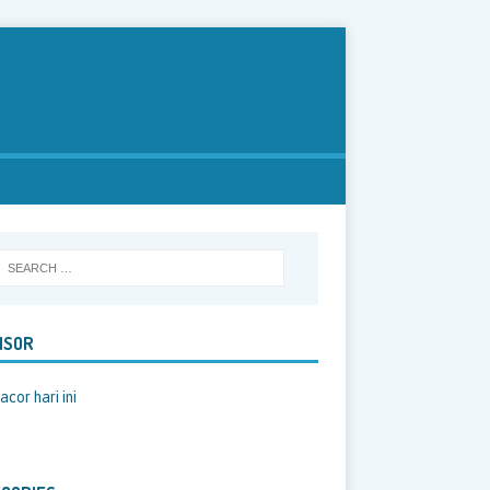
NSOR
acor hari ini