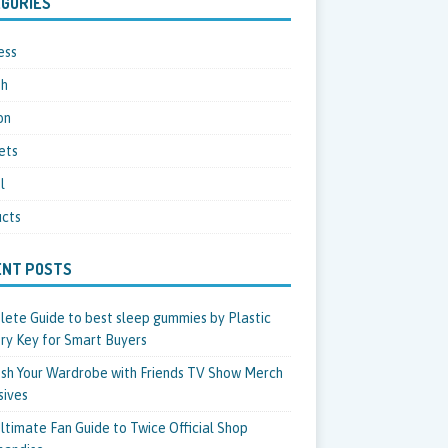
GORIES
ess
th
on
ets
l
cts
ENT POSTS
ete Guide to best sleep gummies by Plastic
ry Key for Smart Buyers
sh Your Wardrobe with Friends TV Show Merch
sives
ltimate Fan Guide to Twice Official Shop