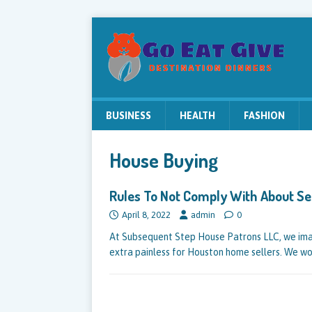
BUSINESS
HEALTH
FASHION
House Buying
Rules To Not Comply With About Se
April 8, 2022
admin
0
At Subsequent Step House Patrons LLC, we imag
extra painless for Houston home sellers. We w