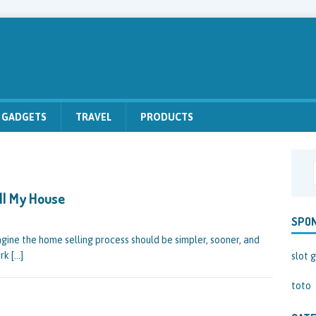
GADGETS
TRAVEL
PRODUCTS
ll My House
SPO
ine the home selling process should be simpler, sooner, and
ork
[…]
slot g
toto