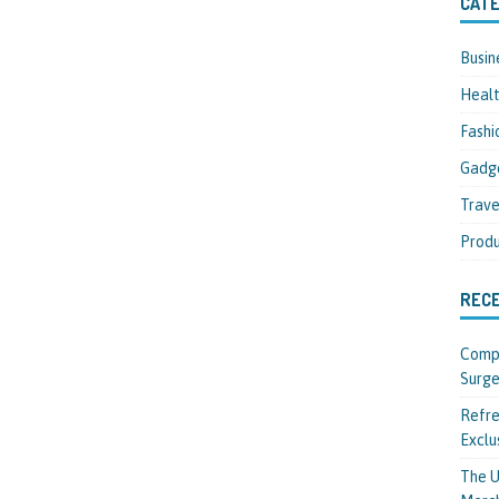
CATE
Busin
Heal
Fashi
Gadg
Trave
Produ
REC
Compl
Surge
Refre
Exclu
The U