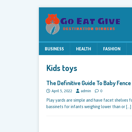
BUSINESS
HEALTH
FASHION
Kids toys
The Definitive Guide To Baby Fence
April 5, 2022
admin
0
Play yards are simple and have facet shelves f
bassinets for infants weighing lower than or
[…]