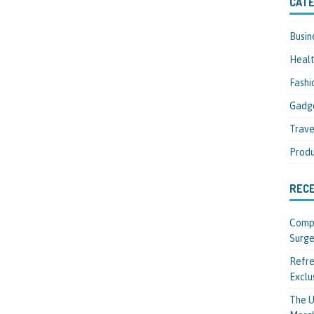
CATE
Busin
Heal
Fashi
Gadg
Trave
Produ
REC
Compl
Surge
Refre
Exclu
The U