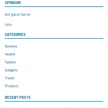
SPONSOR
slot gacor hari ini
toto
CATEGORIES
Business
Health
Fashion
Gadgets
Travel
Products
RECENT POSTS