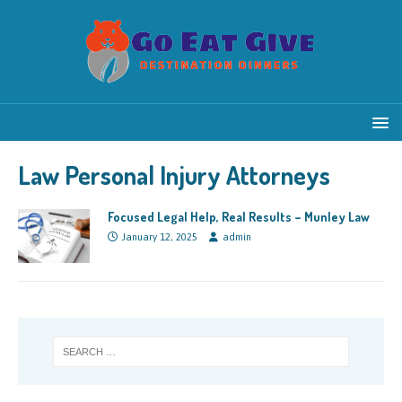
Law Personal Injury Attorneys
Focused Legal Help, Real Results – Munley Law
January 12, 2025
admin