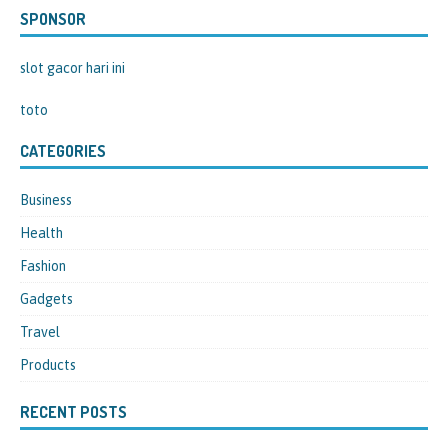
SPONSOR
slot gacor hari ini
toto
CATEGORIES
Business
Health
Fashion
Gadgets
Travel
Products
RECENT POSTS