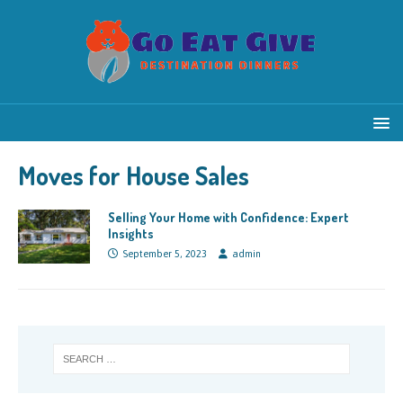
Moves for House Sales
Selling Your Home with Confidence: Expert
Insights
September 5, 2023
admin