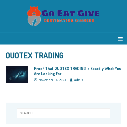
QUOTEX TRADING
Proof That QUOTEX TRADING Is Exactly What You
Are Looking For
November 14, 2023
admin