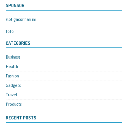
SPONSOR
slot gacor hari ini
toto
CATEGORIES
Business
Health
Fashion
Gadgets
Travel
Products
RECENT POSTS