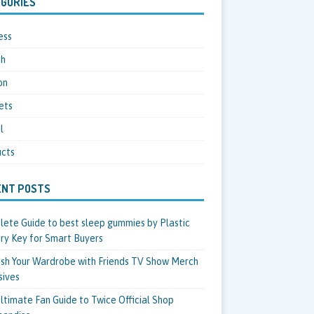
GORIES
ess
th
on
ets
l
cts
ENT POSTS
ete Guide to best sleep gummies by Plastic
ry Key for Smart Buyers
sh Your Wardrobe with Friends TV Show Merch
sives
ltimate Fan Guide to Twice Official Shop