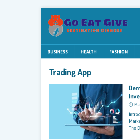
BUSINESS
HEALTH
FASHION
Trading App
Dema
Inv
Ma
Intro
Marke
The D