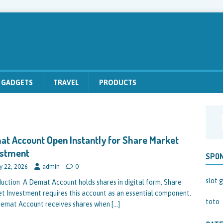
GADGETS
TRAVEL
PRODUCTS
t Account Open Instantly for Share Market
estment
SPO
y 22, 2026
admin
0
slot g
duction A Demat Account holds shares in digital form. Share
t Investment requires this account as an essential component.
toto
emat Account receives shares when
[…]