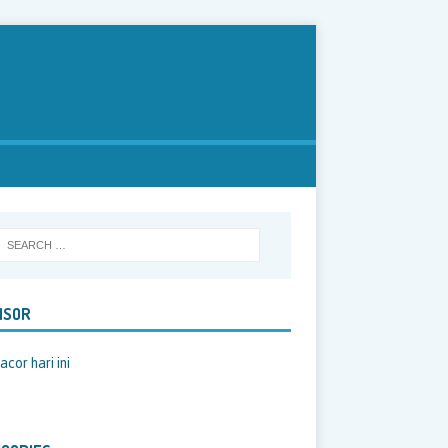
NSOR
acor hari ini