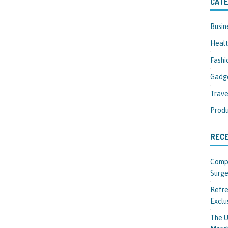
CATE
Busin
Heal
Fashi
Gadg
Trave
Produ
REC
Compl
Surge
Refre
Exclu
The U