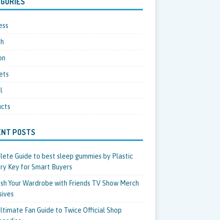
GORIES
ess
th
on
ets
l
cts
ENT POSTS
ete Guide to best sleep gummies by Plastic
ry Key for Smart Buyers
sh Your Wardrobe with Friends TV Show Merch
sives
ltimate Fan Guide to Twice Official Shop