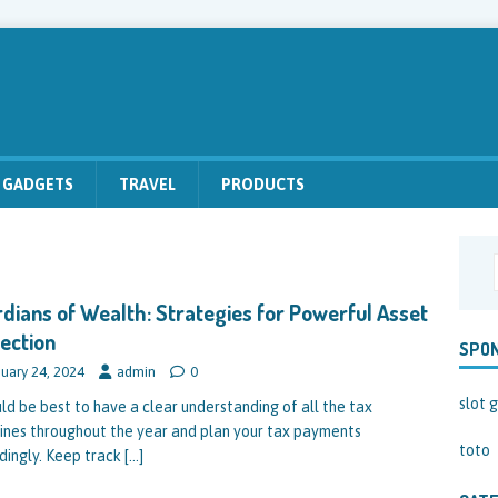
GADGETS
TRAVEL
PRODUCTS
dians of Wealth: Strategies for Powerful Asset
ection
SPO
uary 24, 2024
admin
0
slot g
uld be best to have a clear understanding of all the tax
ines throughout the year and plan your tax payments
toto
dingly. Keep track
[…]