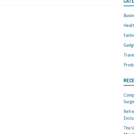
CATE
Busin
Heal
Fashi
Gadg
Trave
Produ
REC
Compl
Surge
Refre
Exclu
The U