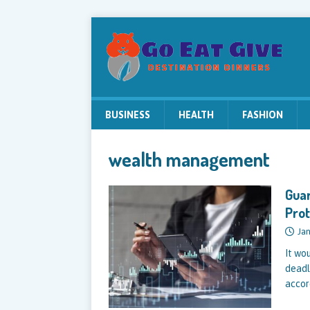
BUSINESS
HEALTH
FASHION
wealth management
Guar
Prot
Jan
It wo
deadl
accor