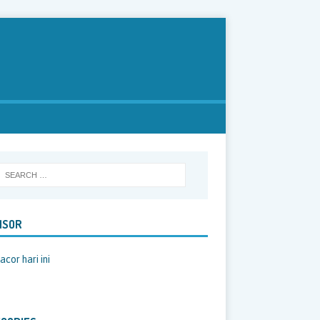
NSOR
acor hari ini