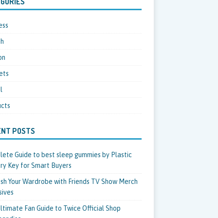
GORIES
ess
th
on
ets
l
cts
ENT POSTS
ete Guide to best sleep gummies by Plastic
ry Key for Smart Buyers
sh Your Wardrobe with Friends TV Show Merch
sives
ltimate Fan Guide to Twice Official Shop