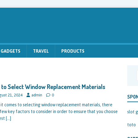
GADGETS
TRAVEL
PRODUCTS
to Select Window Replacement Materials
gust 21, 2024
admin
0
SPO
it comes to selecting window replacement materials, there
 few key factors to consider in order to ensure that you choose
slot g
est
[…]
toto