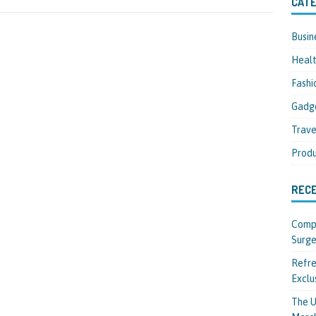
CATE
Busin
Heal
Fashi
Gadg
Trave
Produ
REC
Compl
Surge
Refre
Exclu
The U