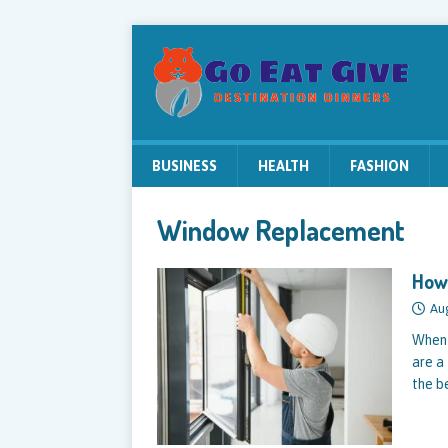
BUSINESS
HEALTH
FASHION
Window Replacement
How 
Au
When 
are a
the b