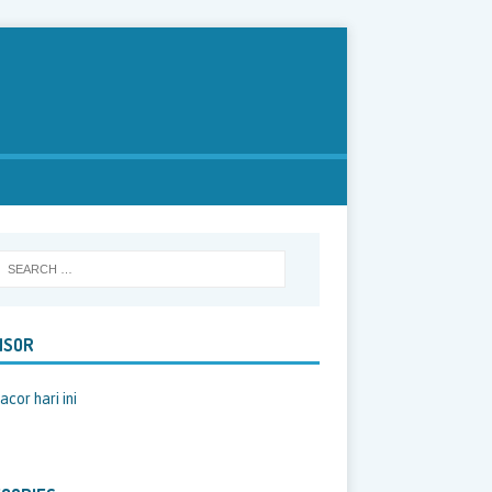
NSOR
acor hari ini