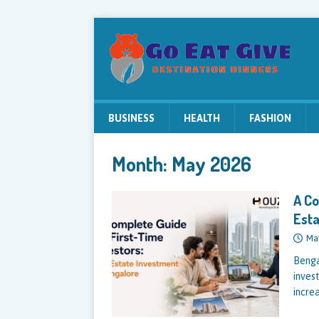
BUSINESS
HEALTH
FASHION
Month:
May 2026
A Co
Esta
Ma
Bengal
invest
incre