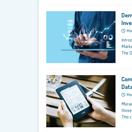
Dema
Inv
Ma
Intro
Marke
The D
Comp
Data
Ma
Murac
those
This 