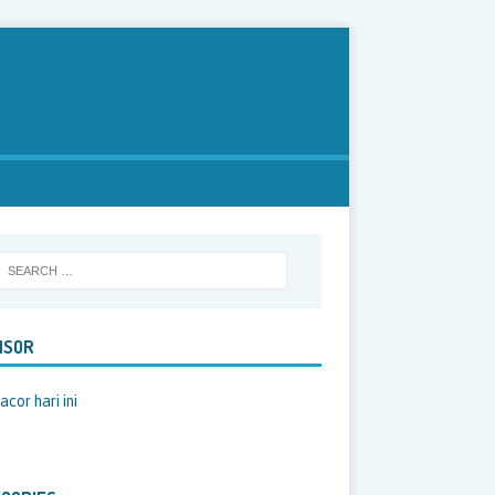
NSOR
acor hari ini