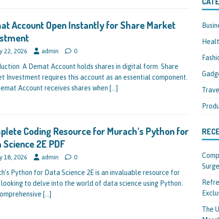
CATE
t Account Open Instantly for Share Market
Busin
estment
Heal
y 22, 2026
admin
0
Fashi
duction A Demat Account holds shares in digital form. Share
Gadg
t Investment requires this account as an essential component.
emat Account receives shares when
[…]
Trave
Produ
lete Coding Resource for Murach’s Python for
REC
 Science 2E PDF
Compl
y 18, 2026
admin
0
Surge
h’s Python for Data Science 2E is an invaluable resource for
Refre
 looking to delve into the world of data science using Python.
Exclu
comprehensive
[…]
The U