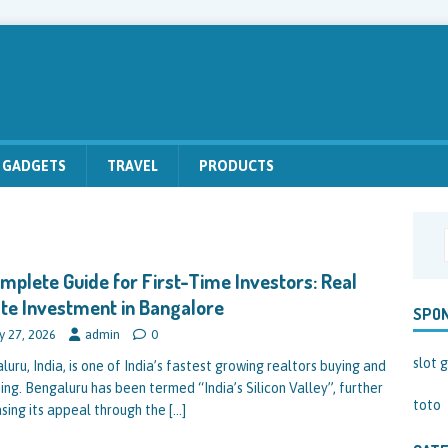
GADGETS
TRAVEL
PRODUCTS
mplete Guide for First-Time Investors: Real
te Investment in Bangalore
SPO
y 27, 2026
admin
0
slot g
uru, India, is one of India’s fastest growing realtors buying and
ing. Bengaluru has been termed “India’s Silicon Valley”, further
toto
asing its appeal through the
[…]