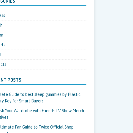
GORIES
ess
th
on
ets
l
cts
ENT POSTS
ete Guide to best sleep gummies by Plastic
ry Key for Smart Buyers
sh Your Wardrobe with Friends TV Show Merch
sives
ltimate Fan Guide to Twice Official Shop