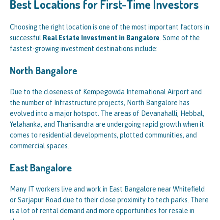
Best Locations for First-Time Investors
Choosing the right location is one of the most important factors in
successful
Real Estate Investment in Bangalore
. Some of the
fastest-growing investment destinations include:
North Bangalore
Due to the closeness of Kempegowda International Airport and
the number of Infrastructure projects, North Bangalore has
evolved into a major hotspot. The areas of Devanahalli, Hebbal,
Yelahanka, and Thanisandra are undergoing rapid growth when it
comes to residential developments, plotted communities, and
commercial spaces.
East Bangalore
Many IT workers live and work in East Bangalore near Whitefield
or Sarjapur Road due to their close proximity to tech parks. There
is a lot of rental demand and more opportunities for resale in