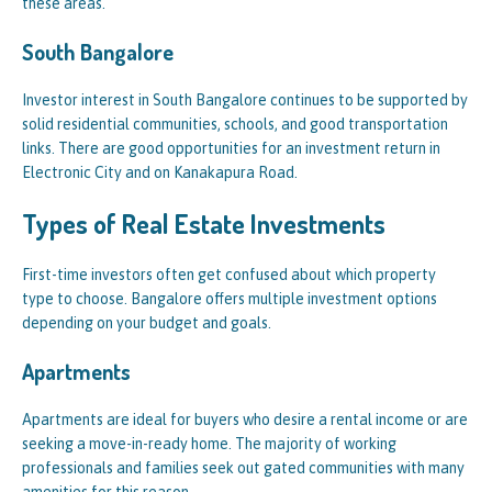
these areas.
South Bangalore
Investor interest in South Bangalore continues to be supported by
solid residential communities, schools, and good transportation
links. There are good opportunities for an investment return in
Electronic City and on Kanakapura Road.
Types of Real Estate Investments
First-time investors often get confused about which property
type to choose. Bangalore offers multiple investment options
depending on your budget and goals.
Apartments
Apartments are ideal for buyers who desire a rental income or are
seeking a move-in-ready home. The majority of working
professionals and families seek out gated communities with many