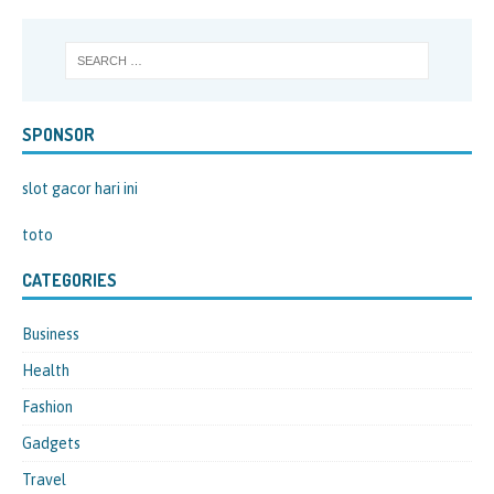
SPONSOR
slot gacor hari ini
toto
CATEGORIES
Business
Health
Fashion
Gadgets
Travel