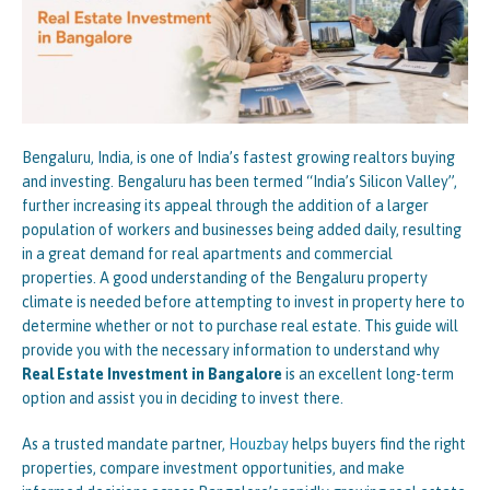
Bengaluru, India, is one of India’s fastest growing realtors buying
and investing. Bengaluru has been termed “India’s Silicon Valley”,
further increasing its appeal through the addition of a larger
population of workers and businesses being added daily, resulting
in a great demand for real apartments and commercial
properties. A good understanding of the Bengaluru property
climate is needed before attempting to invest in property here to
determine whether or not to purchase real estate. This guide will
provide you with the necessary information to understand why
Real Estate Investment in Bangalore
is an excellent long-term
option and assist you in deciding to invest there.
As a trusted mandate partner,
Houzbay
helps buyers find the right
properties, compare investment opportunities, and make