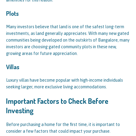
amenities for this reason.
Plots
Many investors believe that land is one of the safest long-term
investments, as land generally appreciates. With many new gated
communities being developed on the outskirts of Bangalore, many
investors are choosing gated community plots in these new,
growing areas for future appreciation.
Villas
Luxury villas have become popular with high-income individuals
seeking larger, more exclusive living accommodations.
Important Factors to Check Before
Investing
Before purchasing a home for the first time, it is important to
consider a few factors that could impact your purchase.