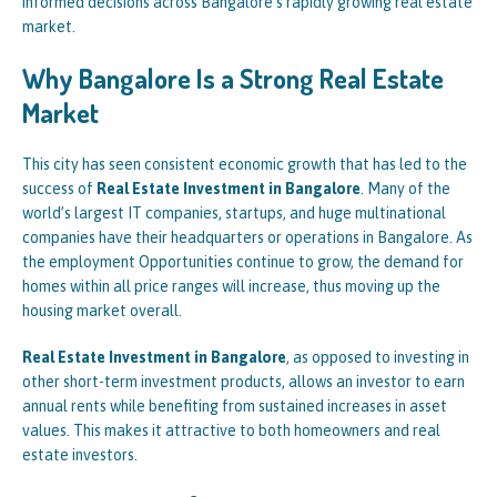
informed decisions across Bangalore’s rapidly growing real estate
market.
Why Bangalore Is a Strong Real Estate
Market
This city has seen consistent economic growth that has led to the
success of
Real Estate Investment in Bangalore
. Many of the
world’s largest IT companies, startups, and huge multinational
companies have their headquarters or operations in Bangalore. As
the employment Opportunities continue to grow, the demand for
homes within all price ranges will increase, thus moving up the
housing market overall.
Real Estate Investment in Bangalore
, as opposed to investing in
other short-term investment products, allows an investor to earn
annual rents while benefiting from sustained increases in asset
values. This makes it attractive to both homeowners and real
estate investors.