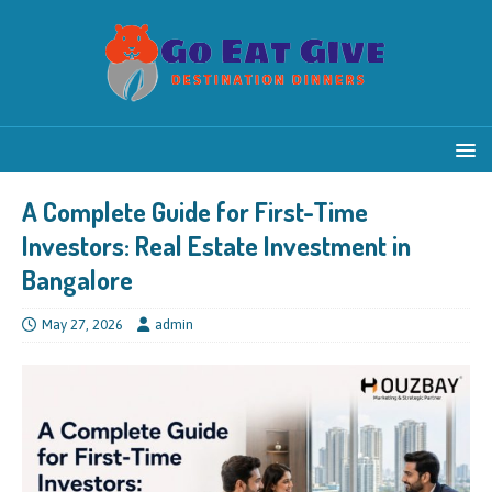
A Complete Guide for First-Time
Investors: Real Estate Investment in
Bangalore
May 27, 2026
admin