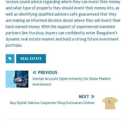
receive sound advice regarding where they can invest their money
and what type of property they should invest their money into, as
well as identifying qualified advisors safe guaranteed that they
are making an informed decision about where they will invest their
hard-earned money. With the support of experienced mandate
partners like
Houzbay
, buyers can confidently enter Bangalore’s
dynamic real estate market and build a strong future investment
portfolio.
REAL ESTATE
PREVIOUS
Demat Account Open Instantly for Share Market
Investment
NEXT
Buy Stylish Sabrina Carpenter Shop Exclusives Online