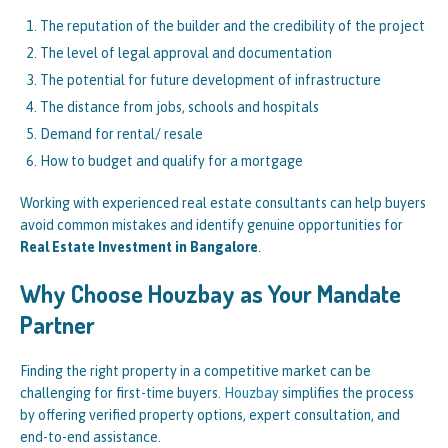
The reputation of the builder and the credibility of the project
The level of legal approval and documentation
The potential for future development of infrastructure
The distance from jobs, schools and hospitals
Demand for rental/ resale
How to budget and qualify for a mortgage
Working with experienced real estate consultants can help buyers
avoid common mistakes and identify genuine opportunities for
Real Estate Investment in Bangalore
.
Why Choose Houzbay as Your Mandate
Partner
Finding the right property in a competitive market can be
challenging for first-time buyers.
Houzbay
simplifies the process
by offering verified property options, expert consultation, and
end-to-end assistance.