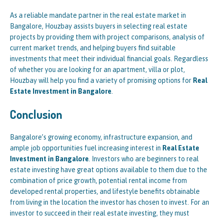
As a reliable mandate partner in the real estate market in
Bangalore, Houzbay assists buyers in selecting real estate
projects by providing them with project comparisons, analysis of
current market trends, and helping buyers find suitable
investments that meet their individual financial goals. Regardless
of whether you are looking for an apartment, villa or plot,
Houzbay will help you find a variety of promising options for
Real
Estate Investment in Bangalore
.
Conclusion
Bangalore’s growing economy, infrastructure expansion, and
ample job opportunities fuel increasing interest in
Real Estate
Investment in Bangalore
. Investors who are beginners to real
estate investing have great options available to them due to the
combination of price growth, potential rental income from
developed rental properties, and lifestyle benefits obtainable
from living in the location the investor has chosen to invest. For an
investor to succeed in their real estate investing, they must