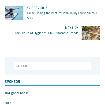
PREVIOUS
Guide Finding the Best Personal Injury Lawyer in Your
Area
NEXT
The Future of Hygiene: HHC Disposable Trends
SPONSOR
slot gacor hari ini
toto