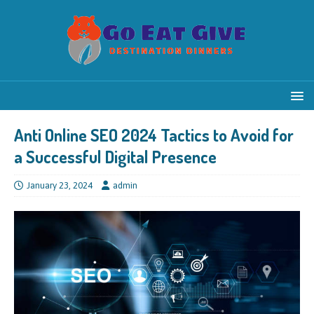
Anti Online SEO 2024 Tactics to Avoid for
a Successful Digital Presence
January 23, 2024
admin