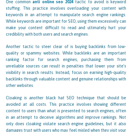
One common
anti online seo 2024
tactic to avoid is keyword
stuffing. This practice involves overloading your content with
keywords in an attempt to manipulate search engine rankings.
While keywords are important for SEO, using them excessively can
make your content difficult to read and ultimately hurt your
credibility with both users and search engines.
Another tactic to steer clear of is buying backlinks from low-
quality or spammy websites. While backlinks are an important
ranking factor for search engines, purchasing them from
unreliable sources can result in penalties that lower your site’s
visibility in search results. Instead, focus on earning high-quality
backlinks through valuable content and genuine relationships with
other websites.
Cloaking is another black hat SEO technique that should be
avoided at all costs. This practice involves showing different
content to users than what is presented to search engines, often
in an attempt to deceive algorithms and improve rankings. Not
only does cloaking violate search engine guidelines, but it also
damages trust with users who may feel misled when they visit your