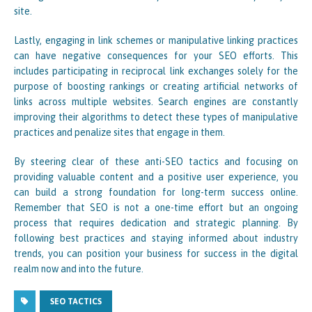
site.
Lastly, engaging in link schemes or manipulative linking practices
can have negative consequences for your SEO efforts. This
includes participating in reciprocal link exchanges solely for the
purpose of boosting rankings or creating artificial networks of
links across multiple websites. Search engines are constantly
improving their algorithms to detect these types of manipulative
practices and penalize sites that engage in them.
By steering clear of these anti-SEO tactics and focusing on
providing valuable content and a positive user experience, you
can build a strong foundation for long-term success online.
Remember that SEO is not a one-time effort but an ongoing
process that requires dedication and strategic planning. By
following best practices and staying informed about industry
trends, you can position your business for success in the digital
realm now and into the future.
SEO TACTICS