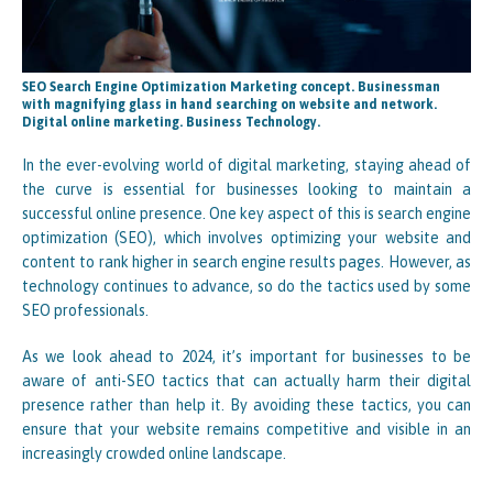
SEO Search Engine Optimization Marketing concept. Businessman
with magnifying glass in hand searching on website and network.
Digital online marketing. Business Technology.
In the ever-evolving world of digital marketing, staying ahead of
the curve is essential for businesses looking to maintain a
successful online presence. One key aspect of this is search engine
optimization (SEO), which involves optimizing your website and
content to rank higher in search engine results pages. However, as
technology continues to advance, so do the tactics used by some
SEO professionals.
As we look ahead to 2024, it’s important for businesses to be
aware of anti-SEO tactics that can actually harm their digital
presence rather than help it. By avoiding these tactics, you can
ensure that your website remains competitive and visible in an
increasingly crowded online landscape.