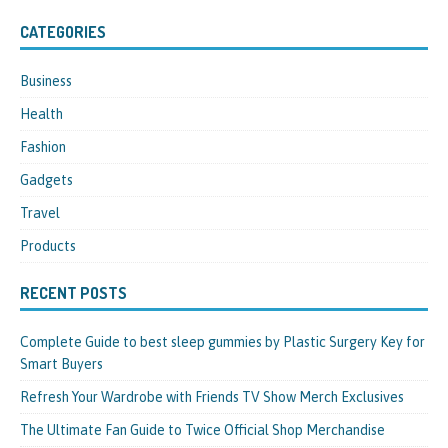
CATEGORIES
Business
Health
Fashion
Gadgets
Travel
Products
RECENT POSTS
Complete Guide to best sleep gummies by Plastic Surgery Key for
Smart Buyers
Refresh Your Wardrobe with Friends TV Show Merch Exclusives
The Ultimate Fan Guide to Twice Official Shop Merchandise