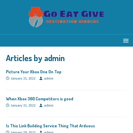
Articles by
admin
Picture Your Xbox One On Top
January 31, 2022
admin
When Xbox 360 Competitors is good
January 31, 2022
admin
Is This Link Building Service Thing That Arduous
January 29, 2022
admin