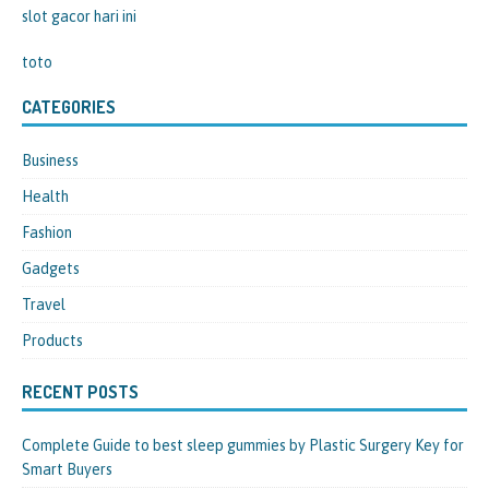
slot gacor hari ini
toto
CATEGORIES
Business
Health
Fashion
Gadgets
Travel
Products
RECENT POSTS
Complete Guide to best sleep gummies by Plastic Surgery Key for
Smart Buyers