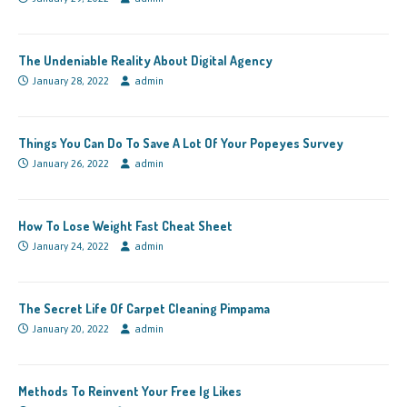
The Undeniable Reality About Digital Agency
January 28, 2022
admin
Things You Can Do To Save A Lot Of Your Popeyes Survey
January 26, 2022
admin
How To Lose Weight Fast Cheat Sheet
January 24, 2022
admin
The Secret Life Of Carpet Cleaning Pimpama
January 20, 2022
admin
Methods To Reinvent Your Free Ig Likes