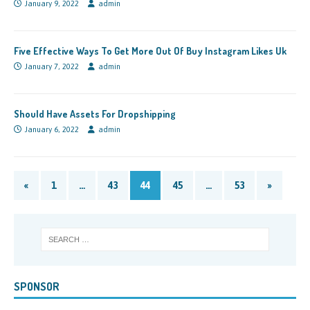
January 9, 2022
admin
Five Effective Ways To Get More Out Of Buy Instagram Likes Uk
January 7, 2022
admin
Should Have Assets For Dropshipping
January 6, 2022
admin
«
1
…
43
44
45
…
53
»
SPONSOR