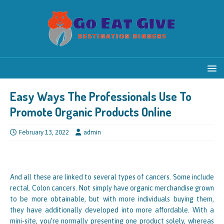
Easy Ways The Professionals Use To
Promote Organic Products Online
February 13, 2022
admin
And all these are linked to several types of cancers. Some include
rectal. Colon cancers. Not simply have organic merchandise grown
to be more obtainable, but with more individuals buying them,
they have additionally developed into more affordable. With a
mini-site, you’re normally presenting one product solely, whereas