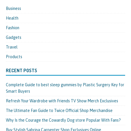
Business
Health
Fashion
Gadgets
Travel
Products
RECENT POSTS
Complete Guide to best sleep gummies by Plastic Surgery Key for
Smart Buyers
Refresh Your Wardrobe with Friends TV Show Merch Exclusives
The Ultimate Fan Guide to Twice Official Shop Merchandise
Why Is the Courage the Cowardly Dog store Popular With Fans?
Buy Stylish Sabrina Carpenter Shop Exclusives Online