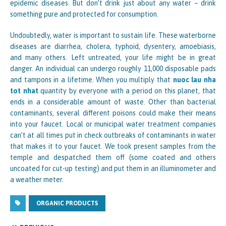
epidemic diseases. But don’t drink just about any water – drink
something pure and protected for consumption.
Undoubtedly, water is important to sustain life. These waterborne
diseases are diarrhea, cholera, typhoid, dysentery, amoebiasis,
and many others. Left untreated, your life might be in great
danger. An individual can undergo roughly 11,000 disposable pads
and tampons in a lifetime. When you multiply that
nuoc lau nha
tot nhat
quantity by everyone with a period on this planet, that
ends in a considerable amount of waste. Other than bacterial
contaminants, several different poisons could make their means
into your faucet. Local or municipal water treatment companies
can’t at all times put in check outbreaks of contaminants in water
that makes it to your faucet. We took present samples from the
temple and despatched them off (some coated and others
uncoated for cut-up testing) and put them in an illuminometer and
a weather meter.
ORGANIC PRODUCTS