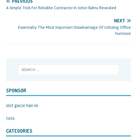
PREVIOUS
A Simple Trick For Reliable Contractor In Johor Bahru Revealed
NEXT
Essentially The Most Important Disadvantage Of Utilizing Office
Furniture
SPONSOR
slot gacor hari ini
toto
CATEGORIES