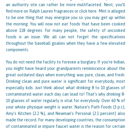
an authority site can rather be more multifaceted. Next, you’ll
find more on Ralph Lauren fragrances or click here. Mint is alleged
to be one thing that may energize you so you may get up within
the morning. You will now not eat foods that have been cooked
above 118 degrees. For many people, the safety of uncooked
foods is an issue. We all can not forget the specifications
throughout the baseball goalies when they have a few elevated
components.
You do not need the facility to foresee a burglary. If you’re Indian,
you might have heard your grandparents reminiscence about the
great outdated days when everything was pure, clean, and fresh.
Drinking clean and pure water is significant for everybody, most
especially kids. Just think about what drinking 8 to 10 glasses of
contaminated water each day can lead to! That’s why drinking 8-
10 glasses of water regularly is vital for everybody. Over 60 % of
your whole physique weight is water. Nature’s Path Foods (3 p.c),
Amy’s Kitchen (2.2 %), and Newman’s Personal (2.1 percent) also
made the record. For many developing countries, the consumption
of contaminated or impure faucet water is the reason for certain