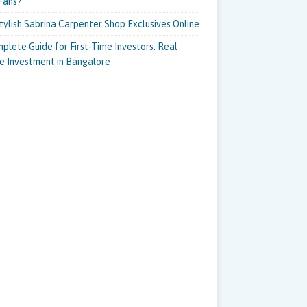
Fans?
tylish Sabrina Carpenter Shop Exclusives Online
plete Guide for First-Time Investors: Real
e Investment in Bangalore