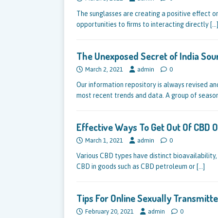
The sunglasses are creating a positive effect o
opportunities to firms to interacting directly
[…
The Unexposed Secret of India Sou
March 2, 2021
admin
0
Our information repository is always revised an
most recent trends and data. A group of seas
Effective Ways To Get Out Of CBD O
March 1, 2021
admin
0
Various CBD types have distinct bioavailability
CBD in goods such as CBD petroleum or
[…]
Tips For Online Sexually Transmit
February 20, 2021
admin
0