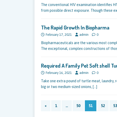
The conventional HIV examination identifies HIV
from possible direct exposure. Though these e
The Rapid Growth In Biopharma
February 17, 2021
admin
0
Biopharmaceuticals are the various most comp
The exceptional, complex constructions of tho
Required A Family Pet Soft shell Tu
February 16, 2021
admin
0
Take one extra pound of turtle meat, laundry, re
big or two medium-sized onions,
[…]
«
1
…
50
51
52
53