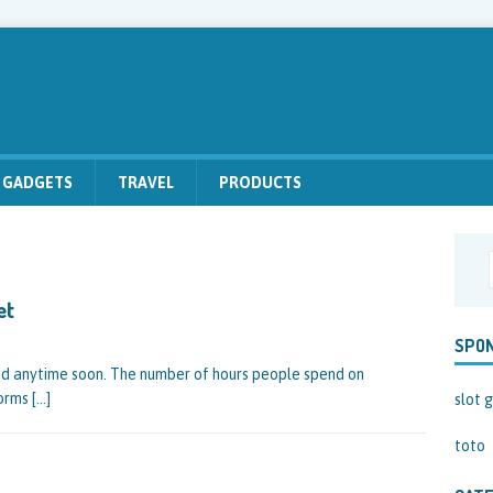
GADGETS
TRAVEL
PRODUCTS
et
SPO
led anytime soon. The number of hours people spend on
forms
[…]
slot g
toto