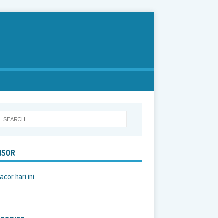
NSOR
acor hari ini