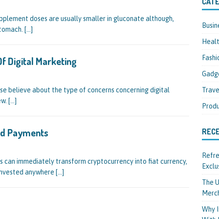
CATE
pplement doses are usually smaller in gluconate although,
Busin
 stomach.
[…]
Heal
Fashi
f Digital Marketing
Gadg
Trave
wise believe about the type of concerns concerning digital
ew.
[…]
Produ
And Payments
REC
Refre
 can immediately transform cryptocurrency into fiat currency,
Exclu
 invested anywhere
[…]
The U
Merc
Why I