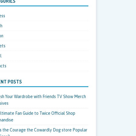
GORIES
ess
th
on
ets
l
cts
ENT POSTS
sh Your Wardrobe with Friends TV Show Merch
sives
ltimate Fan Guide to Twice Official Shop
handise
s the Courage the Cowardly Dog store Popular