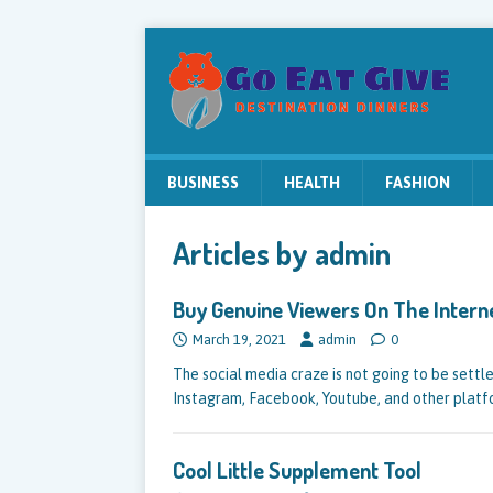
BUSINESS
HEALTH
FASHION
Articles by
admin
Buy Genuine Viewers On The Intern
March 19, 2021
admin
0
The social media craze is not going to be sett
Instagram, Facebook, Youtube, and other plat
Cool Little Supplement Tool