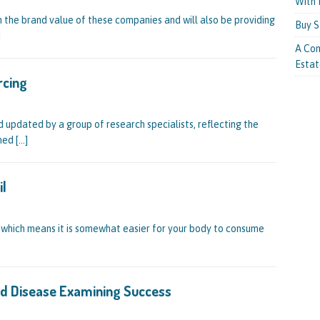
With 
n the brand value of these companies and will also be providing
Buy S
]
A Com
Estat
rcing
d updated by a group of research specialists, reflecting the
oned
[…]
il
, which means it is somewhat easier for your body to consume
ted Disease Examining Success