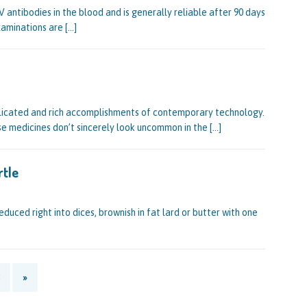
 antibodies in the blood and is generally reliable after 90 days
xaminations are
[…]
licated and rich accomplishments of contemporary technology.
se medicines don’t sincerely look uncommon in the
[…]
rtle
duced right into dices, brownish in fat lard or butter with one
»