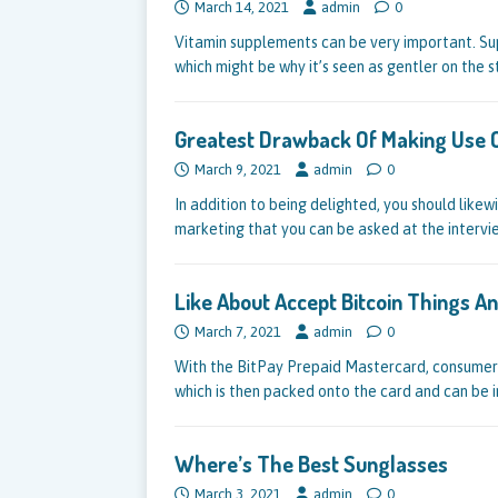
March 14, 2021
admin
0
Vitamin supplements can be very important. Su
which might be why it’s seen as gentler on the
Greatest Drawback Of Making Use O
March 9, 2021
admin
0
In addition to being delighted, you should like
marketing that you can be asked at the intervi
Like About Accept Bitcoin Things 
March 7, 2021
admin
0
With the BitPay Prepaid Mastercard, consumers
which is then packed onto the card and can be
Where’s The Best Sunglasses
March 3, 2021
admin
0