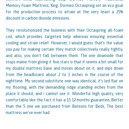
Memory Foam Mattress, King. Dormeo Octaspring set an eco goal
for the production process to attain at the very least a 25%
discount in carbon dioxide emissions.
They revolutionized the business with their Octaspring all-foam
coil, which provides targeted help whereas ensuring essential
cooling and strain relief. However, I would guess that’s the value
you pay for making certain they match collectively really tightly,
and also, you don’t fall between them. The one downside that
stops maine from giving it five stars is that it seems a bit small for
my double mattress base and moves about on it, and slips down
from the headboard about 2 to 3 inches in the course of the
nighttime. My second substitute one was identical, it’s led flat on
my flooring, with the demanding ridge standing inches from the
place it should, and i cannot use it. Wonderful high quality, very
comfortable like the fact it has a 15 12 months guarantee, Better
than the 5 one we purchased from Bensons for Beds, The best
mattress we’ve ever had.