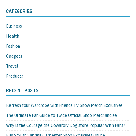
CATEGORIES
Business
Health
Fashion
Gadgets
Travel
Products
RECENT POSTS
Refresh Your Wardrobe with Friends TV Show Merch Exclusives
The Ultimate Fan Guide to Twice Official Shop Merchandise
Why Is the Courage the Cowardly Dog store Popular With Fans?
Buy Stylish Sabrina Carpenter Shop Exclusives Online