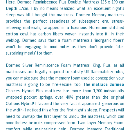
Here. Dormeo Reminiscence Plus Double Mattress 135 x 190 cm
Depth 17cm. I by no means realized what an excellent night’s
sleep was till I bought this mattress. Dormeo Memory mattress
provides the perfect steadiness of subsequent era, stress-
relieving materials, wrapped in a luxurious Florentine stitched
cotton cowl has carbon fibers woven instantly into it. In their
weblog, Dormeo says that a foam mattress’s ‘inorganic fibers’
won’t be engaging to mud mites as they don’t provide ‘life-
sustaining meals’ for them.
Dormeo Silver Reminiscence Foam Mattress, King. Plus, as all
mattresses are legally required to satisfy UK flammability rules,
you can make sure that the memory foam used to conception your
mattress is going to be fire-secure, too. The
matrace dormeo
Choices Hybrid Plus mattress has more than 1,200 individually
wrapped pocket springs, over 40% greater than the original
Options Hybrid! I favored the very fact it appeared generous on
the width- I noticed this after the first night’s sleep. Prospects will
need to unwrap the first layer to unroll the mattress, which can
nonetheless be in its compressed form. Twin Layer Memory Foam:
comfort while maintaining help. Dormeo Memory Traditional