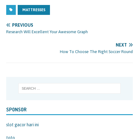
MATTRESSES
PREVIOUS
Research Will Excellent Your Awesome Graph
NEXT
How To Choose The Right Soccer Round
SPONSOR
slot gacor hari ini
toto