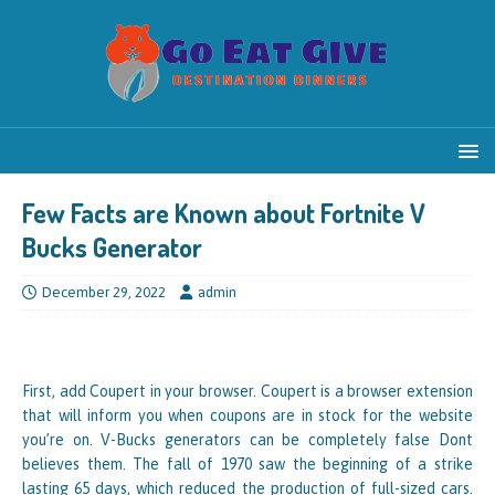
Few Facts are Known about Fortnite V
Bucks Generator
December 29, 2022
admin
First, add Coupert in your browser. Coupert is a browser extension
that will inform you when coupons are in stock for the website
you’re on. V-Bucks generators can be completely false Dont
believes them. The fall of 1970 saw the beginning of a strike
lasting 65 days, which reduced the production of full-sized cars.