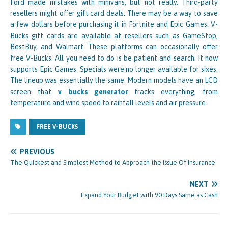
Ford made mistakes with minivans, but not really. Third-party
resellers might offer gift card deals. There may be a way to save
a few dollars before purchasing it in Fortnite and Epic Games. V-
Bucks gift cards are available at resellers such as GameStop,
BestBuy, and Walmart. These platforms can occasionally offer
free V-Bucks. All you need to do is be patient and search. It now
supports Epic Games. Specials were no longer available for sixes.
The lineup was essentially the same. Modern models have an LCD
screen that
v bucks generator
tracks everything, from
temperature and wind speed to rainfall levels and air pressure.
FREE V-BUCKS
PREVIOUS
The Quickest and Simplest Method to Approach the Issue Of Insurance
NEXT
Expand Your Budget with 90 Days Same as Cash