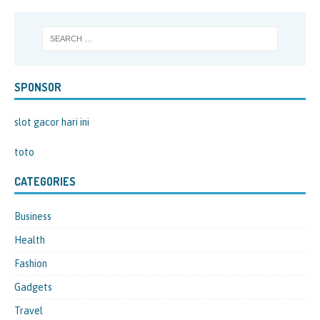
SPONSOR
slot gacor hari ini
toto
CATEGORIES
Business
Health
Fashion
Gadgets
Travel