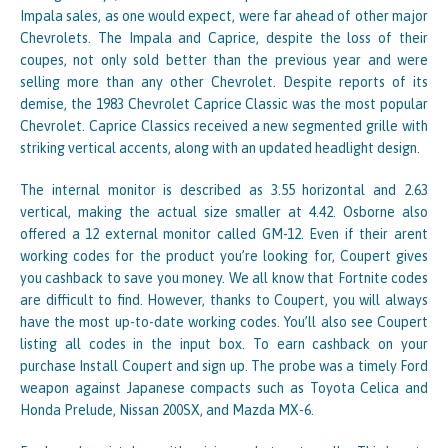
Impala sales, as one would expect, were far ahead of other major
Chevrolets. The Impala and Caprice, despite the loss of their
coupes, not only sold better than the previous year and were
selling more than any other Chevrolet. Despite reports of its
demise, the 1983 Chevrolet Caprice Classic was the most popular
Chevrolet. Caprice Classics received a new segmented grille with
striking vertical accents, along with an updated headlight design.
The internal monitor is described as 3.55 horizontal and 2.63
vertical, making the actual size smaller at 4.42. Osborne also
offered a 12 external monitor called GM-12. Even if their arent
working codes for the product you’re looking for, Coupert gives
you cashback to save you money. We all know that Fortnite codes
are difficult to find. However, thanks to Coupert, you will always
have the most up-to-date working codes. You’ll also see Coupert
listing all codes in the input box. To earn cashback on your
purchase Install Coupert and sign up. The probe was a timely Ford
weapon against Japanese compacts such as Toyota Celica and
Honda Prelude, Nissan 200SX, and Mazda MX-6.