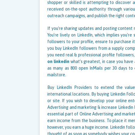
shopper or skilled is attempting to discover 
received on-the-spot authority through variou
outreach campaigns, and publish the right conte
If you’re sharing updates and posting content m
You’re lively on LinkedIn, which implies you’re
followers to your profile, ensure to purchase
you buy LinkedIn followers from a supply com
you need real & professional profile followers
on linkedin
what’s greatest, in case you have 
as many as 800 open InMails per 30 days to 
mailstore.
Buy LinkedIn Providers to extend the value
international locations. By buying Linkedin Foll
or site. If you wish to develop your online en
Advertising and marketing & increase Linkedin F
essential part of Online Advertising and market
earn income from the business. To place it mer
however, you earn a huge income. Linkedin follo
thought of as soon as somebody wishes your c