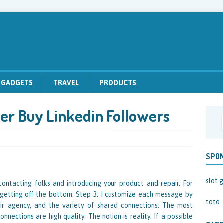
GADGETS
TRAVEL
PRODUCTS
er Buy Linkedin Followers
SPO
slot g
 contacting folks and introducing your product and repair. For
 getting off the bottom. Step 3: I customize each message by
toto
their agency, and the variety of shared connections. The most
nections are high quality. The notion is reality. If a possible