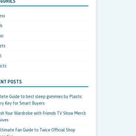
GORIES
ess
th
on
ets
l
cts
ENT POSTS
ete Guide to best sleep gummies by Plastic
ry Key for Smart Buyers
sh Your Wardrobe with Friends TV Show Merch
sives
ltimate Fan Guide to Twice Official Shop