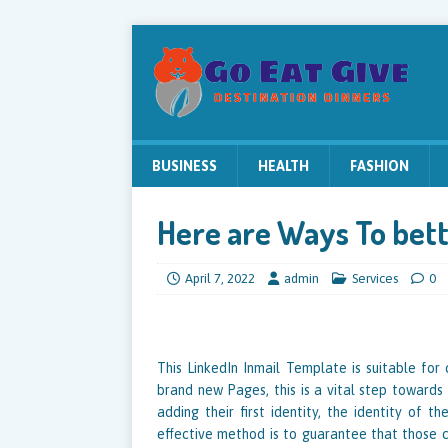
BUSINESS
HEALTH
FASHION
Here are Ways To bett
April 7, 2022
admin
Services
0
This LinkedIn Inmail Template is suitable for
brand new Pages, this is a vital step towards
adding their first identity, the identity of 
effective method is to guarantee that those con