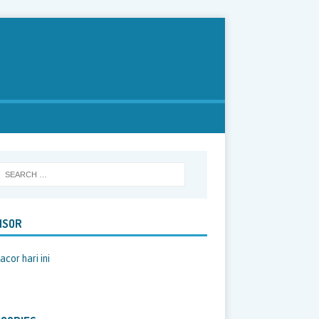
NSOR
acor hari ini