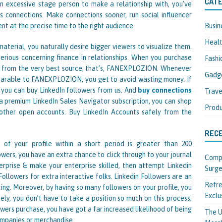
CATE
an excessive stage person to make a relationship with, you’ve
s connections. Make connections sooner, run social influencer
Busin
nt at the precise time to the right audience.
Heal
aterial, you naturally desire bigger viewers to visualize them.
 serious concerning finance in relationships. When you purchase
Fashi
 it from the very best source, that’s, FANEXPLOZION. Whenever
Gadg
parable to FANEXPLOZION, you get to avoid wasting money. If
, you can buy LinkedIn followers from us. And
buy connections
Trave
a premium LinkedIn Sales Navigator subscription, you can shop
Produ
other open accounts. Buy LinkedIn Accounts safely from the
REC
 of your profile within a short period is greater than 200
owers, you have an extra chance to click through to your journal
Compl
terprise & make your enterprise skilled, then attempt Linkedin
Surge
ollowers for extra interactive folks. Linkedin Followers are an
Refre
ing. Moreover, by having so many followers on your profile, you
Exclu
ely, you don’t have to take a position so much on this process;
wers purchase, you have got a far increased likelihood of being
The U
ompanies or merchandise.