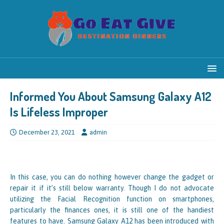
Informed You About Samsung Galaxy A12
Is Lifeless Improper
December 23, 2021
admin
In this case, you can do nothing however change the gadget or
repair it if it’s still below warranty. Though I do not advocate
utilizing the Facial Recognition function on smartphones,
particularly the finances ones, it is still one of the handiest
features to have. Samsung Galaxy A12 has been introduced with