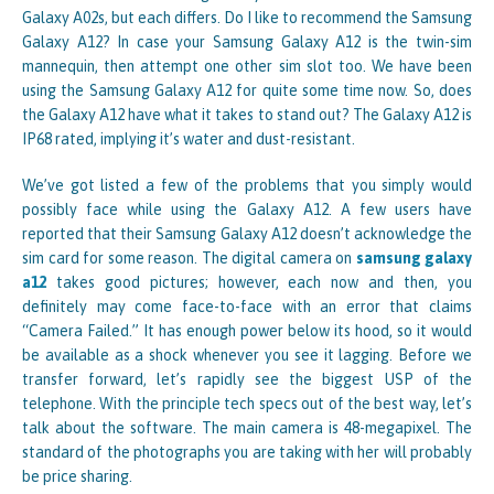
Galaxy A02s, but each differs. Do I like to recommend the Samsung
Galaxy A12? In case your Samsung Galaxy A12 is the twin-sim
mannequin, then attempt one other sim slot too. We have been
using the Samsung Galaxy A12 for quite some time now. So, does
the Galaxy A12 have what it takes to stand out? The Galaxy A12 is
IP68 rated, implying it’s water and dust-resistant.
We’ve got listed a few of the problems that you simply would
possibly face while using the Galaxy A12. A few users have
reported that their Samsung Galaxy A12 doesn’t acknowledge the
sim card for some reason. The digital camera on
samsung galaxy
a12
takes good pictures; however, each now and then, you
definitely may come face-to-face with an error that claims
“Camera Failed.” It has enough power below its hood, so it would
be available as a shock whenever you see it lagging. Before we
transfer forward, let’s rapidly see the biggest USP of the
telephone. With the principle tech specs out of the best way, let’s
talk about the software. The main camera is 48-megapixel. The
standard of the photographs you are taking with her will probably
be price sharing.