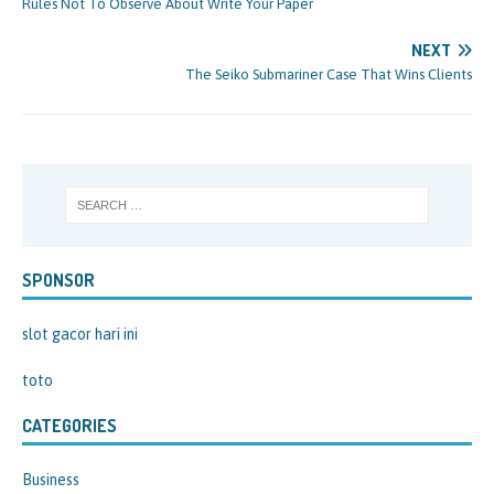
Rules Not To Observe About Write Your Paper
NEXT
The Seiko Submariner Case That Wins Clients
SPONSOR
slot gacor hari ini
toto
CATEGORIES
Business