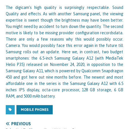
The digicam’s high quality is surprisingly respectable. Sound
Quality and effects. As with another Samsung panel, the viewing
expertise is sweet though the brightness may have been better.
You might need by accident to turn down the quantity. The second
motive is likely to be missing provider configuration recordsdata.
There are only a few reasons why this would possibly occur.
Camera. You would possibly face this error again in the future till
Samsung rolls out an update. Here we, in contrast, two budget
smartphones: the 6.5-inch Samsung Galaxy A12 (with MediaTek
Helio P35) released on November 24, 2020, in opposition to the
Samsung Galaxy A11, which is powered by Qualcomm Snapdragon
450 and got here out nine months before. The newest and most
affordable one in the series is the Samsung Galaxy A12 with 6.5
inches IPS display, octa-core processor, 128 GB storage, 6 GB
RAM, and 5000 mAh battery.
MOBILE PHONES
PREVIOUS