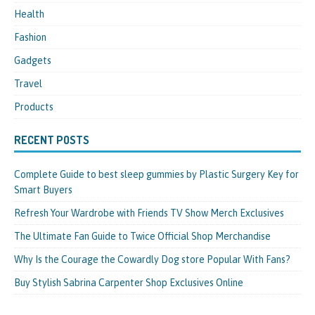
Health
Fashion
Gadgets
Travel
Products
RECENT POSTS
Complete Guide to best sleep gummies by Plastic Surgery Key for
Smart Buyers
Refresh Your Wardrobe with Friends TV Show Merch Exclusives
The Ultimate Fan Guide to Twice Official Shop Merchandise
Why Is the Courage the Cowardly Dog store Popular With Fans?
Buy Stylish Sabrina Carpenter Shop Exclusives Online