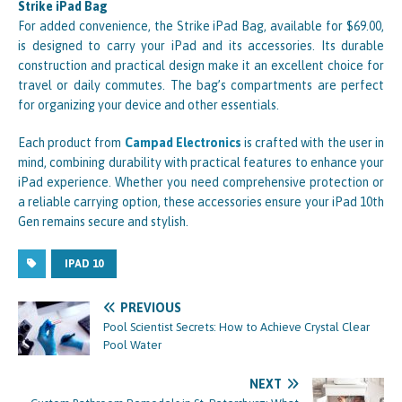
Strike iPad Bag
For added convenience, the Strike iPad Bag, available for $69.00,
is designed to carry your iPad and its accessories. Its durable
construction and practical design make it an excellent choice for
travel or daily commutes. The bag’s compartments are perfect
for organizing your device and other essentials.
Each product from
Campad Electronics
is crafted with the user in
mind, combining durability with practical features to enhance your
iPad experience. Whether you need comprehensive protection or
a reliable carrying option, these accessories ensure your iPad 10th
Gen remains secure and stylish.
IPAD 10
PREVIOUS
Pool Scientist Secrets: How to Achieve Crystal Clear
Pool Water
NEXT