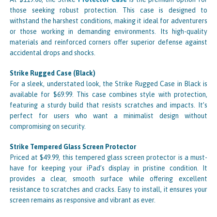
those seeking robust protection. This case is designed to
withstand the harshest conditions, making it ideal for adventurers
or those working in demanding environments. Its high-quality
materials and reinforced corners offer superior defense against
accidental drops and shocks.
Strike Rugged Case (Black)
For a sleek, understated look, the Strike Rugged Case in Black is
available for $69.99. This case combines style with protection,
featuring a sturdy build that resists scratches and impacts. It’s
perfect for users who want a minimalist design without
compromising on security.
Strike Tempered Glass Screen Protector
Priced at $49.99, this tempered glass screen protector is a must-
have for keeping your iPad’s display in pristine condition. It
provides a clear, smooth surface while offering excellent
resistance to scratches and cracks. Easy to install, it ensures your
screen remains as responsive and vibrant as ever.