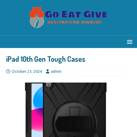
iPad 10th Gen Tough Cases
October 23, 2024
admin