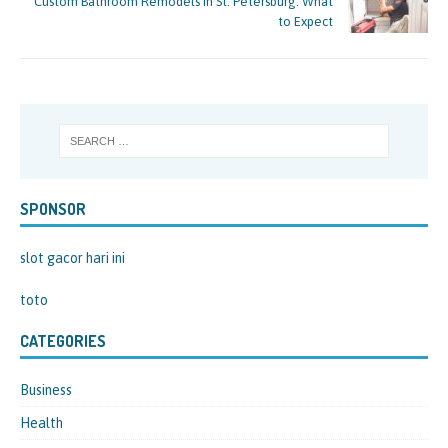
Custom Bathroom Remodels in St. Petersburg: What
to Expect
SPONSOR
slot gacor hari ini
toto
CATEGORIES
Business
Health