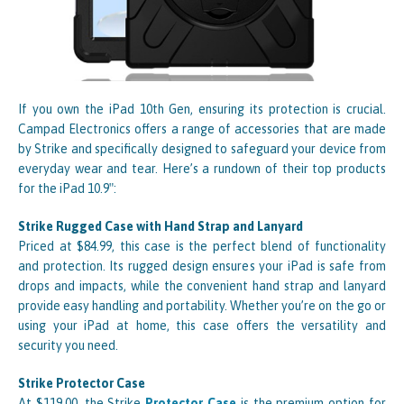
If you own the iPad 10th Gen, ensuring its protection is crucial.
Campad Electronics offers a range of accessories that are made
by Strike and specifically designed to safeguard your device from
everyday wear and tear. Here’s a rundown of their top products
for the iPad 10.9″:
Strike Rugged Case with Hand Strap and Lanyard
Priced at $84.99, this case is the perfect blend of functionality
and protection. Its rugged design ensures your iPad is safe from
drops and impacts, while the convenient hand strap and lanyard
provide easy handling and portability. Whether you’re on the go or
using your iPad at home, this case offers the versatility and
security you need.
Strike Protector Case
At $119.00, the Strike
Protector Case
is the premium option for