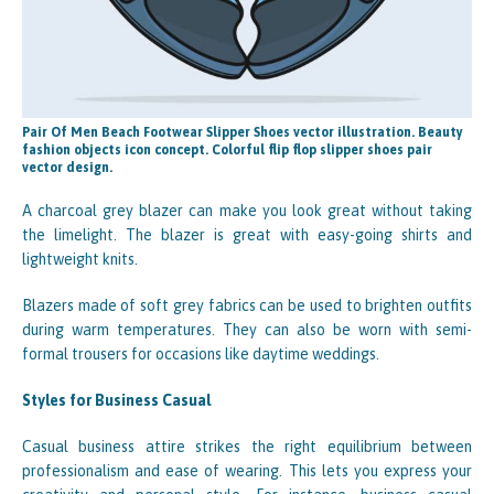
Pair Of Men Beach Footwear Slipper Shoes vector illustration. Beauty
fashion objects icon concept. Colorful flip flop slipper shoes pair
vector design.
A charcoal grey blazer can make you look great without taking
the limelight. The blazer is great with easy-going shirts and
lightweight knits.
Blazers made of soft grey fabrics can be used to brighten outfits
during warm temperatures. They can also be worn with semi-
formal trousers for occasions like daytime weddings.
Styles for Business Casual
Casual business attire strikes the right equilibrium between
professionalism and ease of wearing. This lets you express your