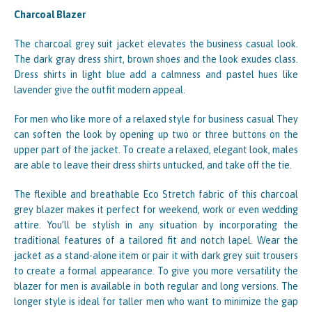
Charcoal Blazer
The charcoal grey suit jacket elevates the business casual look.
The dark gray dress shirt, brown shoes and the look exudes class.
Dress shirts in light blue add a calmness and pastel hues like
lavender give the outfit modern appeal.
For men who like more of a relaxed style for business casual They
can soften the look by opening up two or three buttons on the
upper part of the jacket. To create a relaxed, elegant look, males
are able to leave their dress shirts untucked, and take off the tie.
The flexible and breathable Eco Stretch fabric of this charcoal
grey blazer makes it perfect for weekend, work or even wedding
attire. You’ll be stylish in any situation by incorporating the
traditional features of a tailored fit and notch lapel. Wear the
jacket as a stand-alone item or pair it with dark grey suit trousers
to create a formal appearance. To give you more versatility the
blazer for men is available in both regular and long versions. The
longer style is ideal for taller men who want to minimize the gap