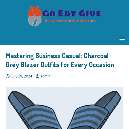
Mastering Business Casual: Charcoal
Grey Blazer Outfits for Every Occasion
July 29, 2024
admin