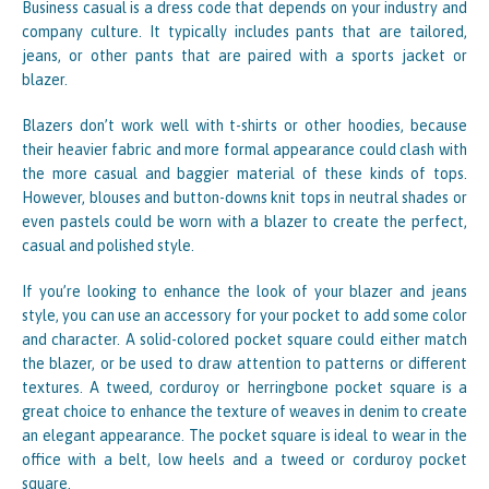
Business casual is a dress code that depends on your industry and
company culture. It typically includes pants that are tailored,
jeans, or other pants that are paired with a sports jacket or
blazer.
Blazers don’t work well with t-shirts or other hoodies, because
their heavier fabric and more formal appearance could clash with
the more casual and baggier material of these kinds of tops.
However, blouses and button-downs knit tops in neutral shades or
even pastels could be worn with a blazer to create the perfect,
casual and polished style.
If you’re looking to enhance the look of your blazer and jeans
style, you can use an accessory for your pocket to add some color
and character. A solid-colored pocket square could either match
the blazer, or be used to draw attention to patterns or different
textures. A tweed, corduroy or herringbone pocket square is a
great choice to enhance the texture of weaves in denim to create
an elegant appearance. The pocket square is ideal to wear in the
office with a belt, low heels and a tweed or corduroy pocket
square.