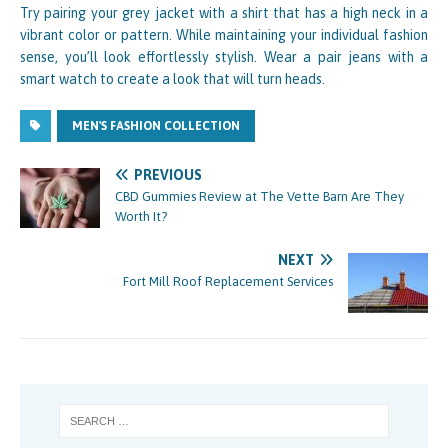
Try pairing your grey jacket with a shirt that has a high neck in a
vibrant color or pattern. While maintaining your individual fashion
sense, you’ll look effortlessly stylish. Wear a pair jeans with a
smart watch to create a look that will turn heads.
MEN'S FASHION COLLECTION
PREVIOUS
CBD Gummies Review at The Vette Barn Are They
Worth It?
NEXT
Fort Mill Roof Replacement Services