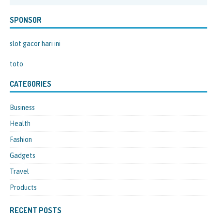
SPONSOR
slot gacor hari ini
toto
CATEGORIES
Business
Health
Fashion
Gadgets
Travel
Products
RECENT POSTS