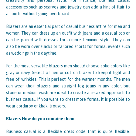
creativity and personal style. For instance, business casual
accessories such as scarves and jewelry can add a hint of flair to
an outfit without going overboard.
Blazers are an essential part of casual business attire for men and
women. They can dress up an outfit with jeans and a casual top or
can be paired with dresses for a more feminine style. They can
also be worn over slacks or tailored shorts for formal events such
as weddings in the daytime.
For the most versatile blazers men should choose solid colors like
gray or navy. Select a linen or cotton blazer to keep it light and
free of wrinkles. This is perfect for the warmer months. The men
can wear their blazers and straight-leg jeans in any color, but
stone or medium wash are ideal to create a relaxed approach to
business casual. If you want to dress more formal it is possible to
wear corduroy or khaki trousers.
Blazers How do you combine them
Business casual is a flexible dress code that is quite flexible.