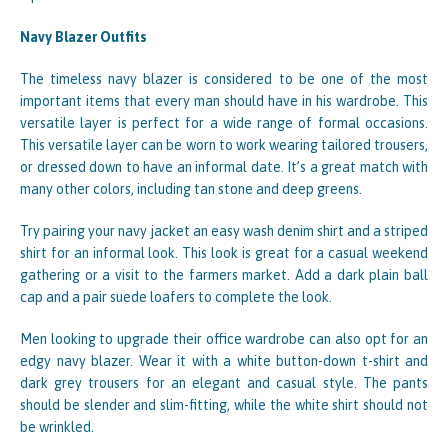
Navy Blazer Outfits
The timeless navy blazer is considered to be one of the most
important items that every man should have in his wardrobe. This
versatile layer is perfect for a wide range of formal occasions.
This versatile layer can be worn to work wearing tailored trousers,
or dressed down to have an informal date. It’s a great match with
many other colors, including tan stone and deep greens.
Try pairing your navy jacket an easy wash denim shirt and a striped
shirt for an informal look. This look is great for a casual weekend
gathering or a visit to the farmers market. Add a dark plain ball
cap and a pair suede loafers to complete the look.
Men looking to upgrade their office wardrobe can also opt for an
edgy navy blazer. Wear it with a white button-down t-shirt and
dark grey trousers for an elegant and casual style. The pants
should be slender and slim-fitting, while the white shirt should not
be wrinkled.