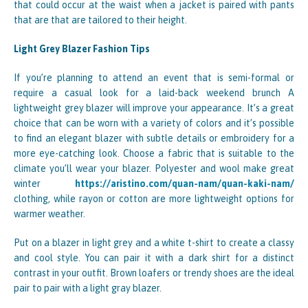
that could occur at the waist when a jacket is paired with pants
that are that are tailored to their height.
Light Grey Blazer Fashion Tips
If you’re planning to attend an event that is semi-formal or
require a casual look for a laid-back weekend brunch A
lightweight grey blazer will improve your appearance. It’s a great
choice that can be worn with a variety of colors and it’s possible
to find an elegant blazer with subtle details or embroidery for a
more eye-catching look. Choose a fabric that is suitable to the
climate you’ll wear your blazer. Polyester and wool make great
winter
https://aristino.com/quan-nam/quan-kaki-nam/
clothing, while rayon or cotton are more lightweight options for
warmer weather.
Put on a blazer in light grey and a white t-shirt to create a classy
and cool style. You can pair it with a dark shirt for a distinct
contrast in your outfit. Brown loafers or trendy shoes are the ideal
pair to pair with a light gray blazer.