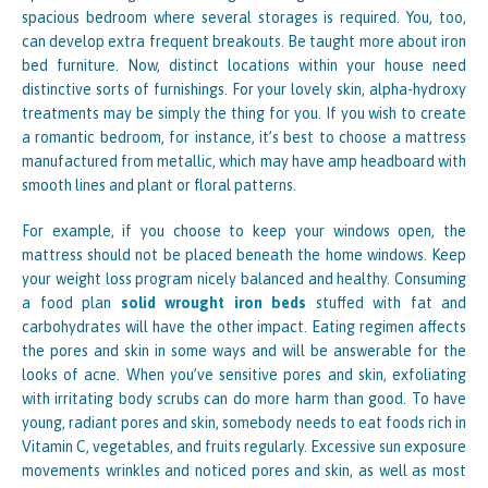
spacious bedroom where several storages is required. You, too,
can develop extra frequent breakouts. Be taught more about iron
bed furniture. Now, distinct locations within your house need
distinctive sorts of furnishings. For your lovely skin, alpha-hydroxy
treatments may be simply the thing for you. If you wish to create
a romantic bedroom, for instance, it’s best to choose a mattress
manufactured from metallic, which may have amp headboard with
smooth lines and plant or floral patterns.
For example, if you choose to keep your windows open, the
mattress should not be placed beneath the home windows. Keep
your weight loss program nicely balanced and healthy. Consuming
a food plan
solid wrought iron beds
stuffed with fat and
carbohydrates will have the other impact. Eating regimen affects
the pores and skin in some ways and will be answerable for the
looks of acne. When you’ve sensitive pores and skin, exfoliating
with irritating body scrubs can do more harm than good. To have
young, radiant pores and skin, somebody needs to eat foods rich in
Vitamin C, vegetables, and fruits regularly. Excessive sun exposure
movements wrinkles and noticed pores and skin, as well as most