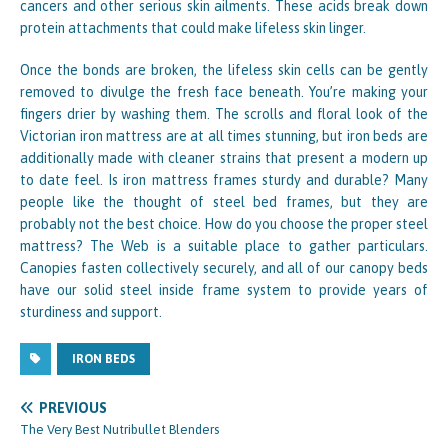
cancers and other serious skin ailments. These acids break down
protein attachments that could make lifeless skin linger.
Once the bonds are broken, the lifeless skin cells can be gently
removed to divulge the fresh face beneath. You’re making your
fingers drier by washing them. The scrolls and floral look of the
Victorian iron mattress are at all times stunning, but iron beds are
additionally made with cleaner strains that present a modern up
to date feel. Is iron mattress frames sturdy and durable? Many
people like the thought of steel bed frames, but they are
probably not the best choice. How do you choose the proper steel
mattress? The Web is a suitable place to gather particulars.
Canopies fasten collectively securely, and all of our canopy beds
have our solid steel inside frame system to provide years of
sturdiness and support.
IRON BEDS
PREVIOUS
The Very Best Nutribullet Blenders