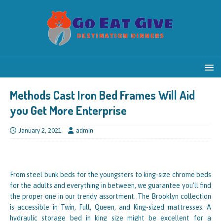
Methods Cast Iron Bed Frames Will Aid
you Get More Enterprise
January 2, 2021
admin
From steel bunk beds for the youngsters to king-size chrome beds
for the adults and everything in between, we guarantee you’ll find
the proper one in our trendy assortment. The Brooklyn collection
is accessible in Twin, Full, Queen, and King-sized mattresses. A
hydraulic storage bed in king size might be excellent for a