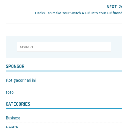
NEXT
Hacks Can Make Your Switch A Girl Into Your Girlfriend
SPONSOR
slot gacor hari ini
toto
CATEGORIES
Business
Health