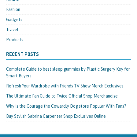
Fashion
Gadgets
Travel
Products
RECENT POSTS
Complete Guide to best sleep gummies by Plastic Surgery Key for
Smart Buyers
Refresh Your Wardrobe with Friends TV Show Merch Exclusives
The Ultimate Fan Guide to Twice Official Shop Merchandise
Why Is the Courage the Cowardly Dog store Popular With Fans?
Buy Stylish Sabrina Carpenter Shop Exclusives Online