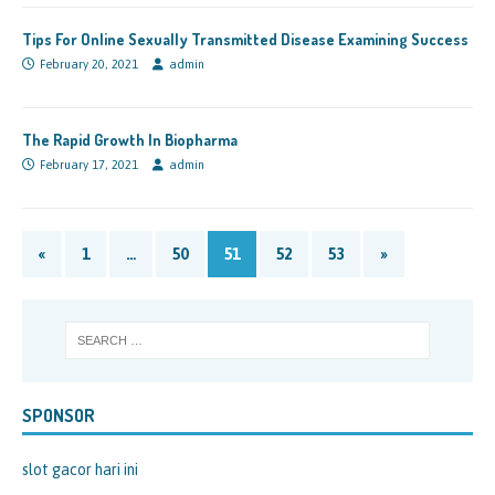
Tips For Online Sexually Transmitted Disease Examining Success
February 20, 2021
admin
The Rapid Growth In Biopharma
February 17, 2021
admin
«
1
…
50
51
52
53
»
SPONSOR
slot gacor hari ini