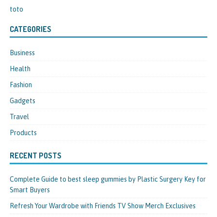
toto
CATEGORIES
Business
Health
Fashion
Gadgets
Travel
Products
RECENT POSTS
Complete Guide to best sleep gummies by Plastic Surgery Key for
Smart Buyers
Refresh Your Wardrobe with Friends TV Show Merch Exclusives