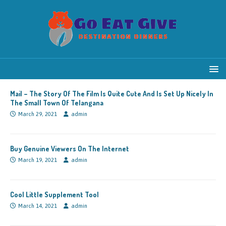
Mail – The Story Of The Film Is Quite Cute And Is Set Up Nicely In
The Small Town Of Telangana
March 29, 2021
admin
Buy Genuine Viewers On The Internet
March 19, 2021
admin
Cool Little Supplement Tool
March 14, 2021
admin