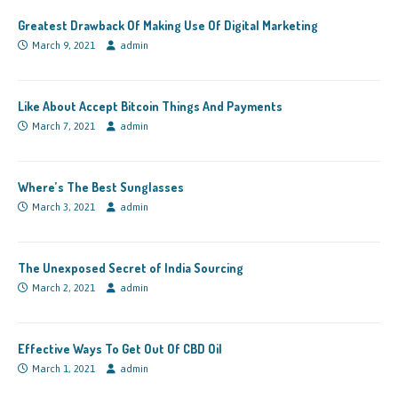
Greatest Drawback Of Making Use Of Digital Marketing
March 9, 2021
admin
Like About Accept Bitcoin Things And Payments
March 7, 2021
admin
Where’s The Best Sunglasses
March 3, 2021
admin
The Unexposed Secret of India Sourcing
March 2, 2021
admin
Effective Ways To Get Out Of CBD Oil
March 1, 2021
admin