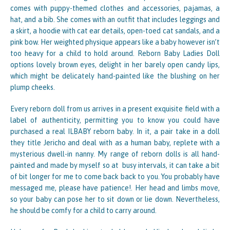
comes with puppy-themed clothes and accessories, pajamas, a
hat, and a bib. She comes with an outfit that includes leggings and
a skirt, a hoodie with cat ear details, open-toed cat sandals, and a
pink bow. Her weighted physique appears like a baby however isn’t
too heavy for a child to hold around. Reborn Baby Ladies Doll
options lovely brown eyes, delight in her barely open candy lips,
which might be delicately hand-painted like the blushing on her
plump cheeks.
Every reborn doll from us arrives in a present exquisite field with a
label of authenticity, permitting you to know you could have
purchased a real ILBABY reborn baby. In it, a pair take in a doll
they title Jericho and deal with as a human baby, replete with a
mysterious dwell-in nanny. My range of reborn dolls is all hand-
painted and made by myself so at busy intervals, it can take a bit
of bit longer for me to come back back to you. You probably have
messaged me, please have patience!. Her head and limbs move,
so your baby can pose her to sit down or lie down. Nevertheless,
he should be comfy for a child to carry around.