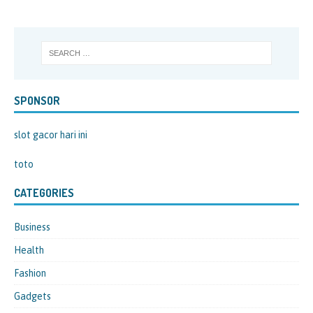
SPONSOR
slot gacor hari ini
toto
CATEGORIES
Business
Health
Fashion
Gadgets