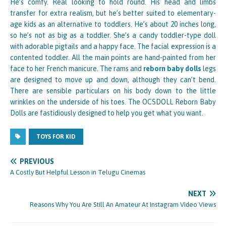
He’s comfy. Real looking to hold round. His head and limbs
transfer for extra realism, but he’s better suited to elementary-
age kids as an alternative to toddlers. He’s about 20 inches long,
so he’s not as big as a toddler. She’s a candy toddler-type doll
with adorable pigtails and a happy face. The facial expression is a
contented toddler. All the main points are hand-painted from her
face to her French manicure. The rams and
reborn baby dolls
legs
are designed to move up and down, although they can’t bend.
There are sensible particulars on his body down to the little
wrinkles on the underside of his toes. The OCSDOLL Reborn Baby
Dolls are fastidiously designed to help you get what you want.
TOYS FOR KID
PREVIOUS
A Costly But Helpful Lesson in Telugu Cinemas
NEXT
Reasons Why You Are Still An Amateur At Instagram Video Views