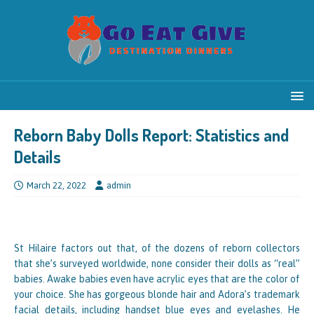
Reborn Baby Dolls Report: Statistics and
Details
March 22, 2022
admin
St Hilaire factors out that, of the dozens of reborn collectors
that she’s surveyed worldwide, none consider their dolls as “real”
babies. Awake babies even have acrylic eyes that are the color of
your choice. She has gorgeous blonde hair and Adora’s trademark
facial details, including handset blue eyes and eyelashes. He