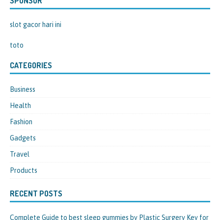
SPONSOR
slot gacor hari ini
toto
CATEGORIES
Business
Health
Fashion
Gadgets
Travel
Products
RECENT POSTS
Complete Guide to best sleep gummies by Plastic Surgery Key for