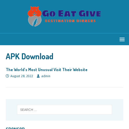
APK Download
The World’s Most Unusual Visit Their Website
August 28, 2022
admin