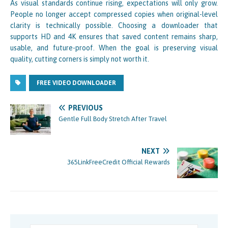
As visual standards continue rising, expectations will only grow.
People no longer accept compressed copies when original-level
clarity is technically possible. Choosing a downloader that
supports HD and 4K ensures that saved content remains sharp,
usable, and future-proof. When the goal is preserving visual
quality, cutting corners is simply not worth it.
FREE VIDEO DOWNLOADER
PREVIOUS
Gentle Full Body Stretch After Travel
NEXT
365LinkFreeCredit Official Rewards