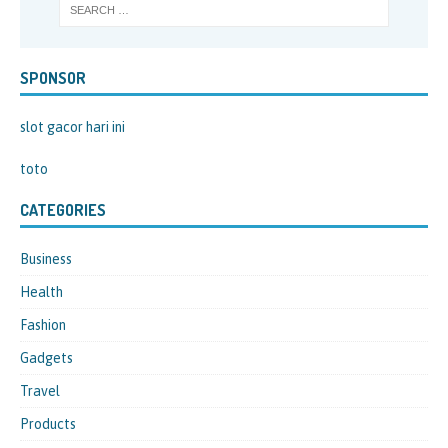
SPONSOR
slot gacor hari ini
toto
CATEGORIES
Business
Health
Fashion
Gadgets
Travel
Products