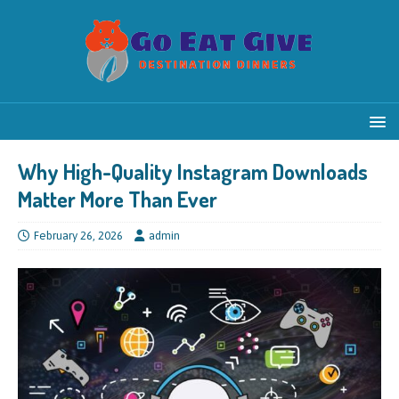
Why High-Quality Instagram Downloads
Matter More Than Ever
February 26, 2026
admin