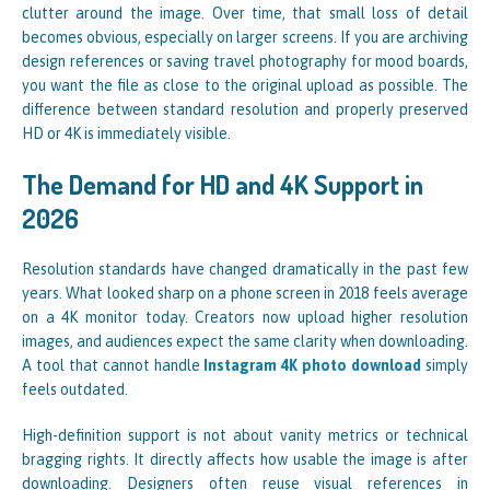
clutter around the image. Over time, that small loss of detail
becomes obvious, especially on larger screens. If you are archiving
design references or saving travel photography for mood boards,
you want the file as close to the original upload as possible. The
difference between standard resolution and properly preserved
HD or 4K is immediately visible.
The Demand for HD and 4K Support in
2026
Resolution standards have changed dramatically in the past few
years. What looked sharp on a phone screen in 2018 feels average
on a 4K monitor today. Creators now upload higher resolution
images, and audiences expect the same clarity when downloading.
A tool that cannot handle
Instagram 4K photo download
simply
feels outdated.
High-definition support is not about vanity metrics or technical
bragging rights. It directly affects how usable the image is after
downloading. Designers often reuse visual references in