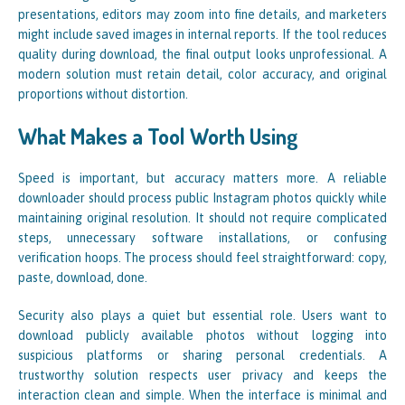
presentations, editors may zoom into fine details, and marketers
might include saved images in internal reports. If the tool reduces
quality during download, the final output looks unprofessional. A
modern solution must retain detail, color accuracy, and original
proportions without distortion.
What Makes a Tool Worth Using
Speed is important, but accuracy matters more. A reliable
downloader should process public Instagram photos quickly while
maintaining original resolution. It should not require complicated
steps, unnecessary software installations, or confusing
verification hoops. The process should feel straightforward: copy,
paste, download, done.
Security also plays a quiet but essential role. Users want to
download publicly available photos without logging into
suspicious platforms or sharing personal credentials. A
trustworthy solution respects user privacy and keeps the
interaction clean and simple. When the interface is minimal and