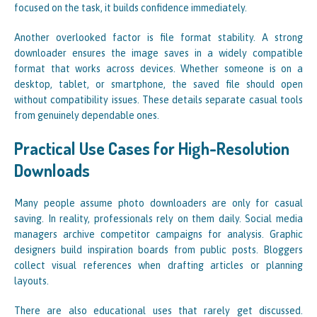
focused on the task, it builds confidence immediately.
Another overlooked factor is file format stability. A strong
downloader ensures the image saves in a widely compatible
format that works across devices. Whether someone is on a
desktop, tablet, or smartphone, the saved file should open
without compatibility issues. These details separate casual tools
from genuinely dependable ones.
Practical Use Cases for High-Resolution
Downloads
Many people assume photo downloaders are only for casual
saving. In reality, professionals rely on them daily. Social media
managers archive competitor campaigns for analysis. Graphic
designers build inspiration boards from public posts. Bloggers
collect visual references when drafting articles or planning
layouts.
There are also educational uses that rarely get discussed.