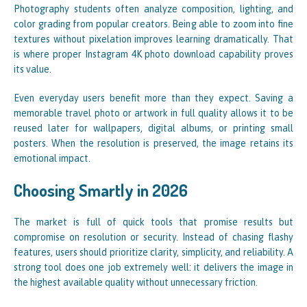
Photography students often analyze composition, lighting, and
color grading from popular creators. Being able to zoom into fine
textures without pixelation improves learning dramatically. That
is where proper Instagram 4K photo download capability proves
its value.
Even everyday users benefit more than they expect. Saving a
memorable travel photo or artwork in full quality allows it to be
reused later for wallpapers, digital albums, or printing small
posters. When the resolution is preserved, the image retains its
emotional impact.
Choosing Smartly in 2026
The market is full of quick tools that promise results but
compromise on resolution or security. Instead of chasing flashy
features, users should prioritize clarity, simplicity, and reliability. A
strong tool does one job extremely well: it delivers the image in
the highest available quality without unnecessary friction.