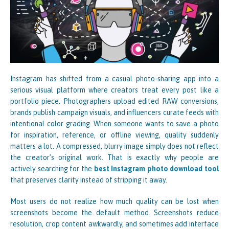
Instagram has shifted from a casual photo-sharing app into a
serious visual platform where creators treat every post like a
portfolio piece. Photographers upload edited RAW conversions,
brands publish campaign visuals, and influencers curate feeds with
intentional color grading. When someone wants to save a photo
for inspiration, reference, or offline viewing, quality suddenly
matters a lot. A compressed, blurry image simply does not reflect
the creator’s original work. That is exactly why people are
actively searching for the
best Instagram photo download tool
that preserves clarity instead of stripping it away.
Most users do not realize how much quality can be lost when
screenshots become the default method. Screenshots reduce
resolution, crop content awkwardly, and sometimes add interface