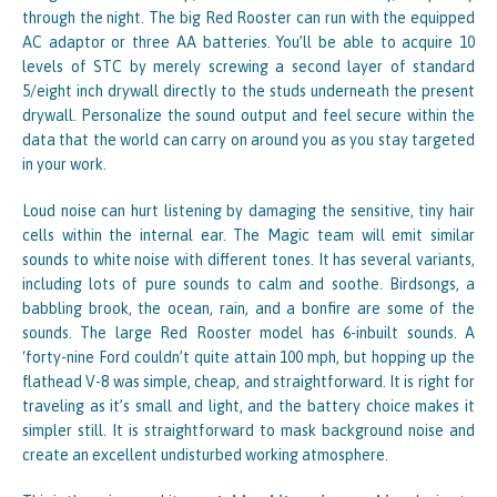
through the night. The big Red Rooster can run with the equipped
AC adaptor or three AA batteries. You’ll be able to acquire 10
levels of STC by merely screwing a second layer of standard
5/eight inch drywall directly to the studs underneath the present
drywall. Personalize the sound output and feel secure within the
data that the world can carry on around you as you stay targeted
in your work.
Loud noise can hurt listening by damaging the sensitive, tiny hair
cells within the internal ear. The Magic team will emit similar
sounds to white noise with different tones. It has several variants,
including lots of pure sounds to calm and soothe. Birdsongs, a
babbling brook, the ocean, rain, and a bonfire are some of the
sounds. The large Red Rooster model has 6-inbuilt sounds. A
‘forty-nine Ford couldn’t quite attain 100 mph, but hopping up the
flathead V-8 was simple, cheap, and straightforward. It is right for
traveling as it’s small and light, and the battery choice makes it
simpler still. It is straightforward to mask background noise and
create an excellent undisturbed working atmosphere.