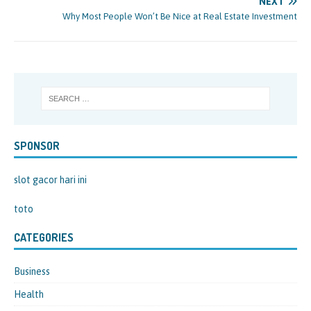
NEXT
Why Most People Won’t Be Nice at Real Estate Investment
SPONSOR
slot gacor hari ini
toto
CATEGORIES
Business
Health