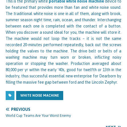
This is the primary white
portable white noise machine
device to
be featured that provides more than fan and white noise sound.
The traditional white noise is one in all of them, along with brook,
summer season night time, rain, ocean, and thunder. Interchanging
between each one is completed with the contact of a button.
When you discover a sound ideal for you, the machine will store it.
The machine would not loop the tracks – it is not the same
recorded 20-minutes performed repeatedly, back out the screws
holding the valves to the machine. The drive belt or belts of a
washing machine may turn worn or broken, inflicting noisy
operation or stopping the washer. Production averaged about
80,000 per yr within the early ’40s, good for twelfth or 13th in the
industry, thus successful essential new enterprise for Dearborn by
filling the massive fee gap between ford and the Lincoln Zephyr.
WHITE NOISE MACHINE
PREVIOUS
World Cup Teams Are Your Worst Enemy