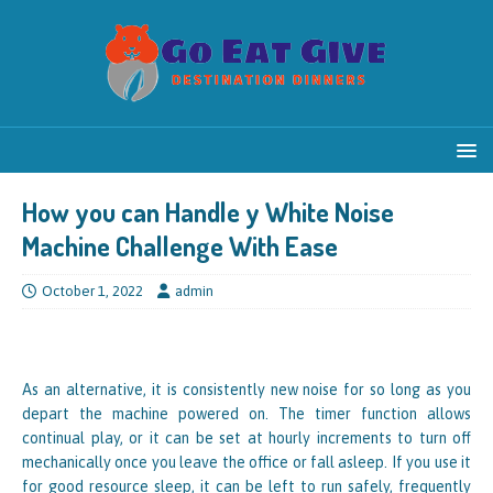
How you can Handle y White Noise
Machine Challenge With Ease
October 1, 2022
admin
As an alternative, it is consistently new noise for so long as you
depart the machine powered on. The timer function allows
continual play, or it can be set at hourly increments to turn off
mechanically once you leave the office or fall asleep. If you use it
for good resource sleep, it can be left to run safely, frequently