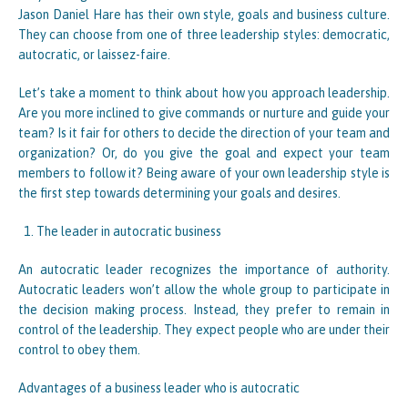
Jason Daniel Hare has their own style, goals and business culture.
They can choose from one of three leadership styles: democratic,
autocratic, or laissez-faire.
Let’s take a moment to think about how you approach leadership.
Are you more inclined to give commands or nurture and guide your
team? Is it fair for others to decide the direction of your team and
organization? Or, do you give the goal and expect your team
members to follow it? Being aware of your own leadership style is
the first step towards determining your goals and desires.
The leader in autocratic business
An autocratic leader recognizes the importance of authority.
Autocratic leaders won’t allow the whole group to participate in
the decision making process. Instead, they prefer to remain in
control of the leadership. They expect people who are under their
control to obey them.
Advantages of a business leader who is autocratic