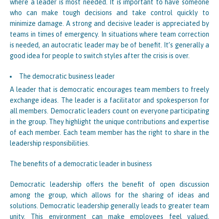
where a leader is most needed. It is important to have someone
who can make tough decisions and take control quickly to
minimize damage. A strong and decisive leader is appreciated by
teams in times of emergency. In situations where team correction
is needed, an autocratic leader may be of benefit. It’s generally a
good idea for people to switch styles after the crisis is over.
The democratic business leader
A leader that is democratic encourages team members to freely
exchange ideas. The leader is a facilitator and spokesperson for
all members. Democratic leaders count on everyone participating
in the group. They highlight the unique contributions and expertise
of each member. Each team member has the right to share in the
leadership responsibilities.
The benefits of a democratic leader in business
Democratic leadership offers the benefit of open discussion
among the group, which allows for the sharing of ideas and
solutions. Democratic leadership generally leads to greater team
unity. This environment can make employees feel valued,