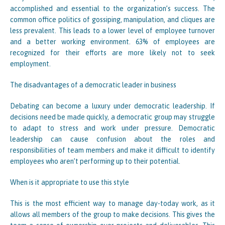
accomplished and essential to the organization’s success. The
common office politics of gossiping, manipulation, and cliques are
less prevalent. This leads to a lower level of employee turnover
and a better working environment. 63% of employees are
recognized for their efforts are more likely not to seek
employment.
The disadvantages of a democratic leader in business
Debating can become a luxury under democratic leadership. If
decisions need be made quickly, a democratic group may struggle
to adapt to stress and work under pressure. Democratic
leadership can cause confusion about the roles and
responsibilities of team members and make it difficult to identify
employees who aren’t performing up to their potential.
When is it appropriate to use this style
This is the most efficient way to manage day-today work, as it
allows all members of the group to make decisions. This gives the