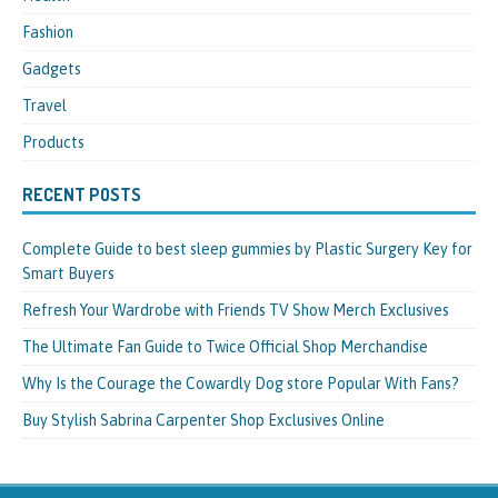
Fashion
Gadgets
Travel
Products
RECENT POSTS
Complete Guide to best sleep gummies by Plastic Surgery Key for
Smart Buyers
Refresh Your Wardrobe with Friends TV Show Merch Exclusives
The Ultimate Fan Guide to Twice Official Shop Merchandise
Why Is the Courage the Cowardly Dog store Popular With Fans?
Buy Stylish Sabrina Carpenter Shop Exclusives Online