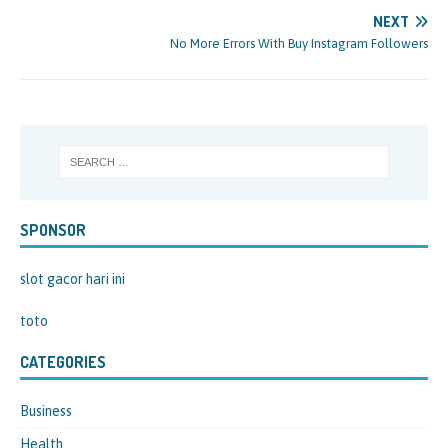
NEXT
No More Errors With Buy Instagram Followers
SPONSOR
slot gacor hari ini
toto
CATEGORIES
Business
Health