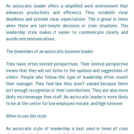
An autocratic leader offers a simplified work environment that
enhances productivity and efficiency. They establish clear
deadlines and provide clear expectations. This is great in times
when there are last-minute decisions or crisis situations. This
leadership style makes it easier to communicate clearly and
avoids miscommunications.
The downsides of an autocratic business leader
They have often limited perspectives. Their limited perspective
means that they will not listen to the opinions and suggestions of
others. People who follow this type of leadership often resent
their manager. They feel like they aren’t valued because there
isn’t enough recognition of their contributions. They are also more
likely micromanage their staff. An autocratic leader is more likely
to be at the center for low employee morale, and high turnover.
When to use this style
An autocratic style of leadership is best used in times of crisis