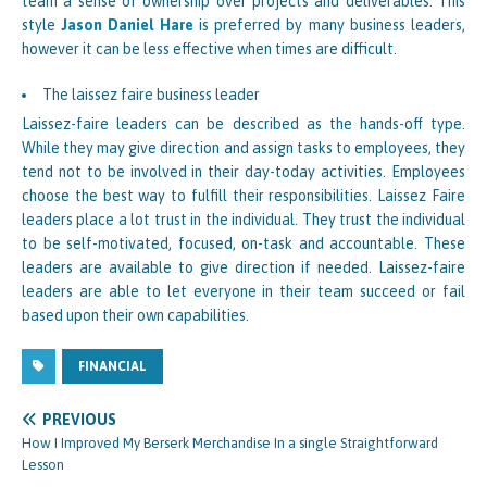
team a sense of ownership over projects and deliverables. This
style
Jason Daniel Hare
is preferred by many business leaders,
however it can be less effective when times are difficult.
The laissez faire business leader
Laissez-faire leaders can be described as the hands-off type.
While they may give direction and assign tasks to employees, they
tend not to be involved in their day-today activities. Employees
choose the best way to fulfill their responsibilities. Laissez Faire
leaders place a lot trust in the individual. They trust the individual
to be self-motivated, focused, on-task and accountable. These
leaders are available to give direction if needed. Laissez-faire
leaders are able to let everyone in their team succeed or fail
based upon their own capabilities.
FINANCIAL
PREVIOUS
How I Improved My Berserk Merchandise In a single Straightforward
Lesson