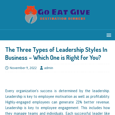
The Three Types of Leadership Styles In
Business – Which One is Right for You?
November 9, 2022
admin
Every organization’s success is determined by the leadership.
Leadership is key to employee motivation as well as profitability.
Highly-engaged employees can generate 21% better revenue.
Leadership is key to employee engagement. This includes how
they manage teams and individuals. Each successful leader like